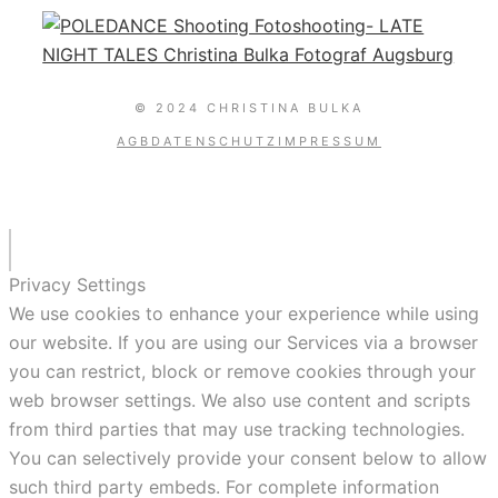
© 2024 CHRISTINA BULKA
AGB
DATENSCHUTZ
IMPRESSUM
Privacy Settings
We use cookies to enhance your experience while using
our website. If you are using our Services via a browser
you can restrict, block or remove cookies through your
web browser settings. We also use content and scripts
from third parties that may use tracking technologies.
You can selectively provide your consent below to allow
such third party embeds. For complete information