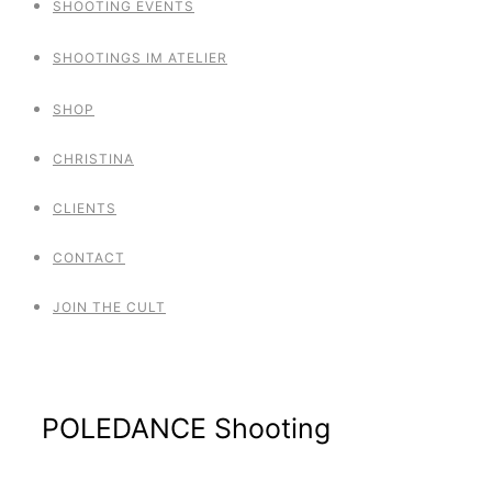
SHOOTING EVENTS
SHOOTINGS IM ATELIER
SHOP
CHRISTINA
CLIENTS
CONTACT
JOIN THE CULT
POLEDANCE Shooting