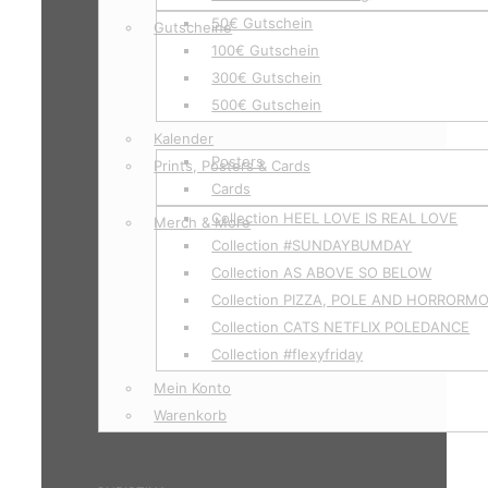
50€ Gutschein
Gutscheine
100€ Gutschein
300€ Gutschein
500€ Gutschein
Kalender
Posters
Prints, Posters & Cards
Cards
Collection HEEL LOVE IS REAL LOVE
Merch & More
Collection #SUNDAYBUMDAY
Collection AS ABOVE SO BELOW
Collection PIZZA, POLE AND HORRORM
Collection CATS NETFLIX POLEDANCE
Collection #flexyfriday
Mein Konto
Warenkorb