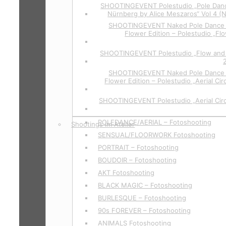
SHOOTINGEVENT Polestudio „Pole Danc
Nürnberg by Alice Meszaros“ Vol 4 (
SHOOTINGEVENT Naked Pole Dance P
Flower Edition – Polestudio „Flo
SHOOTINGEVENT Polestudio „Flow and 
SHOOTINGEVENT Naked Pole Dance P
Flower Edition – Polestudio „Aerial Cir
SHOOTINGEVENT Polestudio „Aerial Circ
POLEDANCE/AERIAL – Fotoshooting
Shootings im Atelier
SENSUAL/FLOORWORK Fotoshooting
PORTRAIT – Fotoshooting
BOUDOIR – Fotoshooting
AKT Fotoshooting
BLACK MAGIC – Fotoshooting
BURLESQUE – Fotoshooting
90s FOREVER – Fotoshooting
ANIMALS Fotoshooting