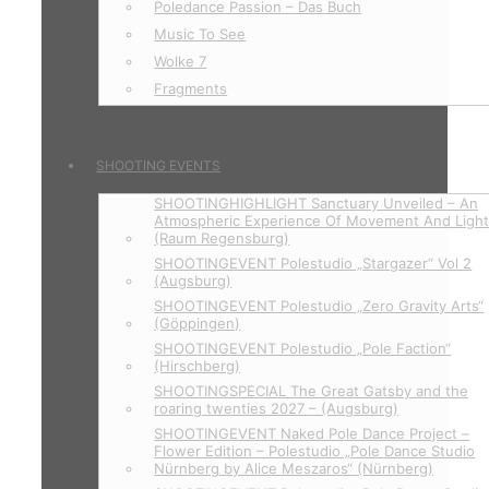
Poledance Passion – Das Buch
Music To See
Wolke 7
Fragments
SHOOTING EVENTS
SHOOTINGHIGHLIGHT Sanctuary Unveiled – An
Atmospheric Experience Of Movement And Ligh
(Raum Regensburg)
SHOOTINGEVENT Polestudio „Stargazer“ Vol 2
(Augsburg)
SHOOTINGEVENT Polestudio „Zero Gravity Arts“
(Göppingen)
SHOOTINGEVENT Polestudio „Pole Faction“
(Hirschberg)
SHOOTINGSPECIAL The Great Gatsby and the
roaring twenties 2027 – (Augsburg)
SHOOTINGEVENT Naked Pole Dance Project –
Flower Edition – Polestudio „Pole Dance Studio
Nürnberg by Alice Meszaros“ (Nürnberg)