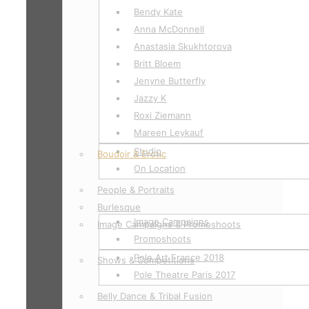
Bendy Kate
Anna McDonnell
Anastasia Skukhtorova
Britt Bloem
Jenyne Butterfly
Jazzy K
Roxi Ziemann
Mareen Leykauf
Studio
Boudoir & Erotic
On Location
People & Portraits
Burlesque
Image Campaigns
Image Campaigns & Promoshoots
Promoshoots
Pole Art France 2018
Shows & Competitions
Pole Theatre Paris 2017
Belly Dance & Tribal Fusion