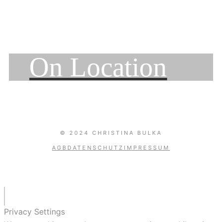
On Location
© 2024 CHRISTINA BULKA
AGB
DATENSCHUTZ
IMPRESSUM
Privacy Settings