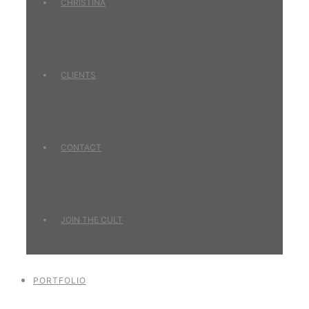
CHRISTINA
CLIENTS
CONTACT
JOIN THE CULT
PORTFOLIO