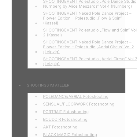
SHOOTINGEVENT Polestudio „Pole Dance Studio
Nürnberg by Alice Meszaros“ Vol 4 (Nürnberg)
SHOOTINGEVENT Naked Pole Dance Project –
Flower Edition – Polestudio „Flow & Spin“
(Kassel)
SHOOTINGEVENT Polestudio „Flow and Spin“ Vol
2 (Kassel)
SHOOTINGEVENT Naked Pole Dance Project –
Flower Edition – Polestudio „Aerial Circus“ Vol 2
(Leipzig)
SHOOTINGEVENT Polestudio „Aerial Circus“ Vol 
(Leizpig)
SHOOTINGS IM ATELIER
POLEDANCE/AERIAL Fotoshooting
SENSUAL/FLOORWORK Fotoshooting
PORTRAIT Fotoshooting
BOUDOIR Fotoshooting
AKT Fotoshooting
BLACK MAGIC Fotoshooting