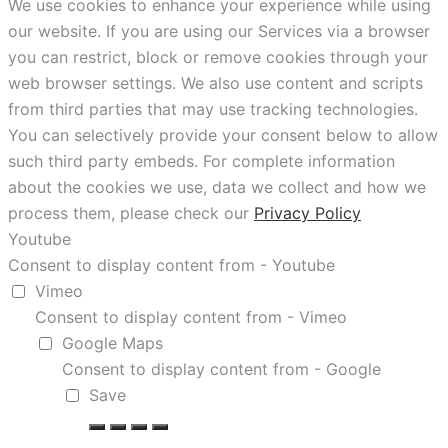
We use cookies to enhance your experience while using
our website. If you are using our Services via a browser
you can restrict, block or remove cookies through your
web browser settings. We also use content and scripts
from third parties that may use tracking technologies.
You can selectively provide your consent below to allow
such third party embeds. For complete information
about the cookies we use, data we collect and how we
process them, please check our
Privacy Policy
Youtube
Consent to display content from - Youtube
Vimeo
Consent to display content from - Vimeo
Google Maps
Consent to display content from - Google
Save