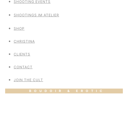
SHOOTING EVENTS
SHOOTINGS IM ATELIER
SHOP
CHRISTINA
CLIENTS
CONTACT
JOIN THE CULT
BOUDOIR & EROTIC