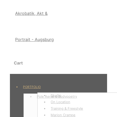
Cart
PORTFOLIO
Studio
Pole Aerial & Bodypoetry
On Location
Training & Freestyle
Marion Crampe