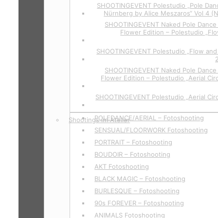
SHOOTINGEVENT Polestudio „Pole Danc
Nürnberg by Alice Meszaros“ Vol 4 (
SHOOTINGEVENT Naked Pole Dance P
Flower Edition – Polestudio „Flo
SHOOTINGEVENT Polestudio „Flow and 
SHOOTINGEVENT Naked Pole Dance P
Flower Edition – Polestudio „Aerial Cir
SHOOTINGEVENT Polestudio „Aerial Circ
POLEDANCE/AERIAL – Fotoshooting
Shootings im Atelier
SENSUAL/FLOORWORK Fotoshooting
PORTRAIT – Fotoshooting
BOUDOIR – Fotoshooting
AKT Fotoshooting
BLACK MAGIC – Fotoshooting
BURLESQUE – Fotoshooting
90s FOREVER – Fotoshooting
ANIMALS Fotoshooting