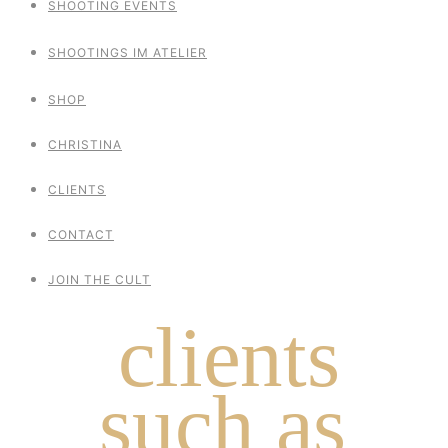
SHOOTING EVENTS
SHOOTINGS IM ATELIER
SHOP
CHRISTINA
CLIENTS
CONTACT
JOIN THE CULT
clients
such as