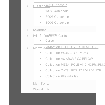
50€ Gutschein
Gutscheine
100€ Gutschein
300€ Gutschein
500€ Gutschein
Kalender
Posters
Prints, Posters & Cards
Cards
Collection HEEL LOVE IS REAL LOVE
Merch & More
Collection #SUNDAYBUMDAY
Collection AS ABOVE SO BELOW
Collection PIZZA, POLE AND HORRORM
Collection CATS NETFLIX POLEDANCE
Collection #flexyfriday
Mein Konto
Warenkorb