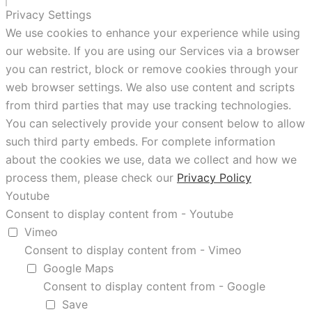
Privacy Settings
We use cookies to enhance your experience while using
our website. If you are using our Services via a browser
you can restrict, block or remove cookies through your
web browser settings. We also use content and scripts
from third parties that may use tracking technologies.
You can selectively provide your consent below to allow
such third party embeds. For complete information
about the cookies we use, data we collect and how we
process them, please check our
Privacy Policy
Youtube
Consent to display content from - Youtube
Vimeo
Consent to display content from - Vimeo
Google Maps
Consent to display content from - Google
Save