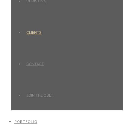
CHRISTINA
CLIENTS
CONTACT
JOIN THE CULT
PORTFOLIO