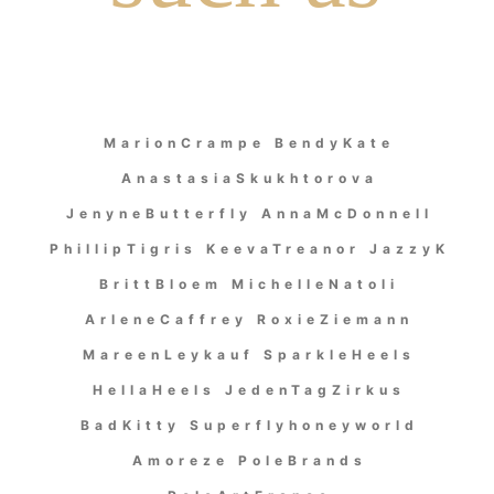
MarionCrampe BendyKate
AnastasiaSkukhtorova
JenyneButterfly AnnaMcDonnell
PhillipTigris KeevaTreanor JazzyK
BrittBloem MichelleNatoli
ArleneCaffrey RoxieZiemann
MareenLeykauf SparkleHeels
HellaHeels JedenTagZirkus
BadKitty Superflyhoneyworld
Amoreze PoleBrands