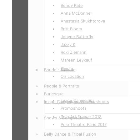
Bendy Kate
Anna McDonnell
Anastasia Skukhtorova
Britt Bloem
Jenyne Butterfly
Jazzy K
Roxi Ziemann
Mareen Leykauf
Studio
Boudoir & Erotic
On Location
People & Portraits
Burlesque
Image Campaigns
Image Campaigns & Promoshoots
Promoshoots
Pole Art France 2018
Shows & Competitions
Pole Theatre Paris 2017
Belly Dance & Tribal Fusion