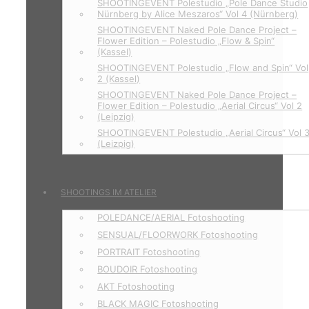
SHOOTINGEVENT Polestudio „Pole Dance Studio
Nürnberg by Alice Meszaros“ Vol 4 (Nürnberg)
SHOOTINGEVENT Naked Pole Dance Project –
Flower Edition – Polestudio „Flow & Spin“
(Kassel)
SHOOTINGEVENT Polestudio „Flow and Spin“ Vol
2 (Kassel)
SHOOTINGEVENT Naked Pole Dance Project –
Flower Edition – Polestudio „Aerial Circus“ Vol 2
(Leipzig)
SHOOTINGEVENT Polestudio „Aerial Circus“ Vol 
(Leizpig)
SHOOTINGS IM ATELIER
POLEDANCE/AERIAL Fotoshooting
SENSUAL/FLOORWORK Fotoshooting
PORTRAIT Fotoshooting
BOUDOIR Fotoshooting
AKT Fotoshooting
BLACK MAGIC Fotoshooting