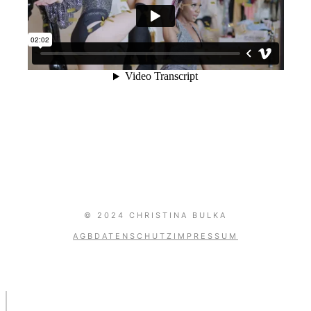
GentleArtOfMusic
© 2024 CHRISTINA BULKA
AGB
DATENSCHUTZ
IMPRESSUM