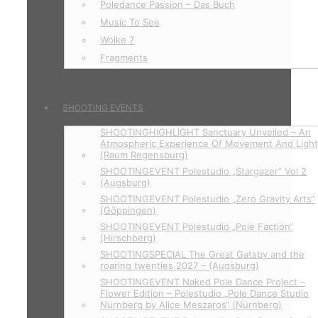
Poledance Passion – Das Buch
Music To See
Wolke 7
Fragments
SHOOTING EVENTS
SHOOTINGHIGHLIGHT Sanctuary Unveiled – An
Atmospheric Experience Of Movement And Ligh
(Raum Regensburg)
SHOOTINGEVENT Polestudio „Stargazer“ Vol 2
(Augsburg)
SHOOTINGEVENT Polestudio „Zero Gravity Arts“
(Göppingen)
SHOOTINGEVENT Polestudio „Pole Faction“
(Hirschberg)
SHOOTINGSPECIAL The Great Gatsby and the
roaring twenties 2027 – (Augsburg)
SHOOTINGEVENT Naked Pole Dance Project –
Flower Edition – Polestudio „Pole Dance Studio
Nürnberg by Alice Meszaros“ (Nürnberg)