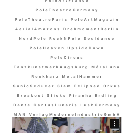
PoleArtFrance
PoleTheatreGermany
PoleTheatreParis PoleArtMagazin
AerialAmazons DrehmomentBerlin
NordPole RockNPole Souldance
PoleHeaven UpsideDown
PoleCircus
TanzkunstwerkAugsburg MéraLuna
Rockharz MetalHammer
SonicSeducer Slam Eclipsed Orkus
Breakout Sticks Piranha Erdling
Dante CantusLunaris LushGermany
MAN VerlagModerneIndustrieGmbH
OutOfLine MassacreRecords