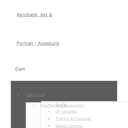
Cart
PORTFOLIO
Studio
Pole Aerial & Bodypoetry
On Location
Training & Freestyle
Marion Crampe