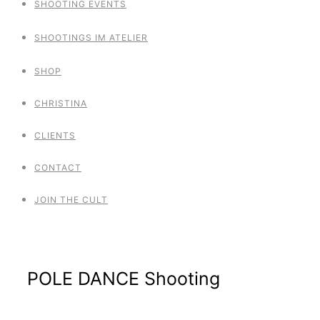
SHOOTING EVENTS
SHOOTINGS IM ATELIER
SHOP
CHRISTINA
CLIENTS
CONTACT
JOIN THE CULT
POLE DANCE Shooting