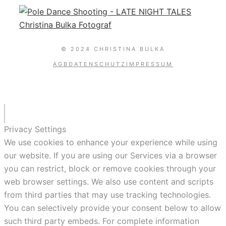
© 2024 CHRISTINA BULKA
AGB
DATENSCHUTZ
IMPRESSUM
Privacy Settings
We use cookies to enhance your experience while using
our website. If you are using our Services via a browser
you can restrict, block or remove cookies through your
web browser settings. We also use content and scripts
from third parties that may use tracking technologies.
You can selectively provide your consent below to allow
such third party embeds. For complete information