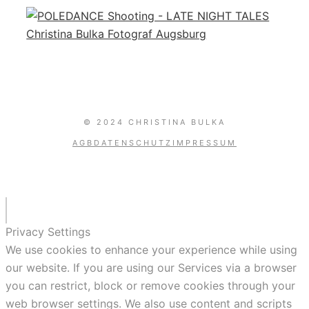
© 2024 CHRISTINA BULKA
AGB
DATENSCHUTZ
IMPRESSUM
Privacy Settings
We use cookies to enhance your experience while using
our website. If you are using our Services via a browser
you can restrict, block or remove cookies through your
web browser settings. We also use content and scripts