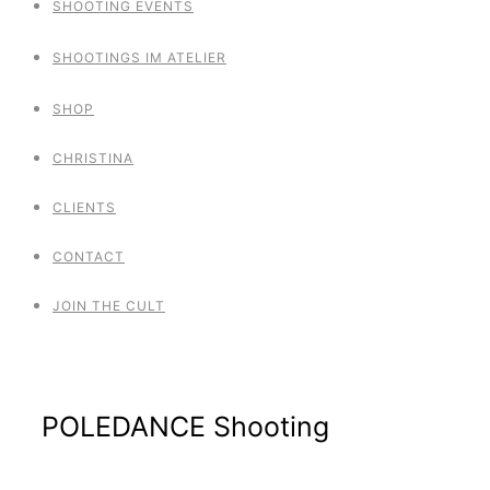
SHOOTING EVENTS
SHOOTINGS IM ATELIER
SHOP
CHRISTINA
CLIENTS
CONTACT
JOIN THE CULT
POLEDANCE Shooting