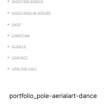
SHOOTING EVENTS
SHOOTINGS IM ATELIER
SHOP
CHRISTINA
CLIENTS
CONTACT
JOIN THE CULT
portfolio_pole-aerialart-dance