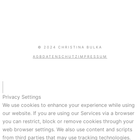
© 2024 CHRISTINA BULKA
AGB
DATENSCHUTZ
IMPRESSUM
Privacy Settings
We use cookies to enhance your experience while using
our website. If you are using our Services via a browser
you can restrict, block or remove cookies through your
web browser settings. We also use content and scripts
from third parties that may use tracking technologies.