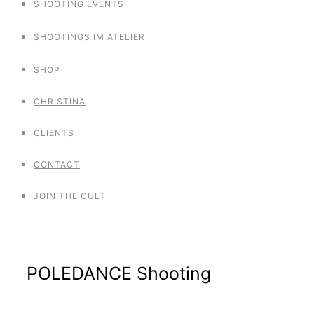
SHOOTING EVENTS
SHOOTINGS IM ATELIER
SHOP
CHRISTINA
CLIENTS
CONTACT
JOIN THE CULT
POLEDANCE Shooting