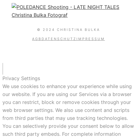
© 2024 CHRISTINA BULKA
AGB
DATENSCHUTZ
IMPRESSUM
Privacy Settings
We use cookies to enhance your experience while using
our website. If you are using our Services via a browser
you can restrict, block or remove cookies through your
web browser settings. We also use content and scripts
from third parties that may use tracking technologies.
You can selectively provide your consent below to allow
such third party embeds. For complete information