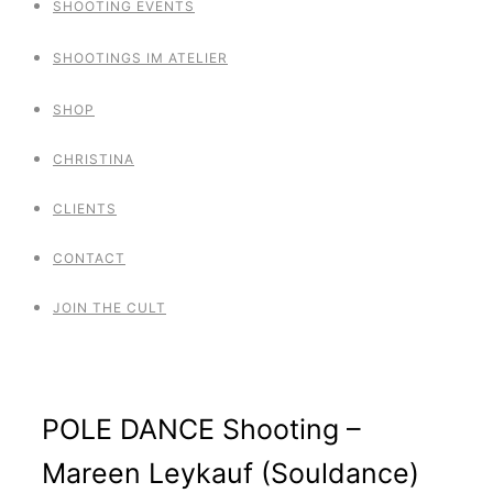
SHOOTING EVENTS
SHOOTINGS IM ATELIER
SHOP
CHRISTINA
CLIENTS
CONTACT
JOIN THE CULT
POLE DANCE Shooting –
Mareen Leykauf (Souldance)