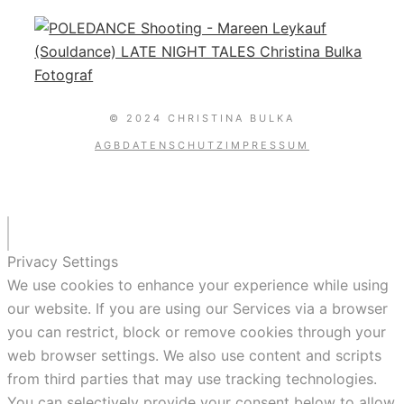
© 2024 CHRISTINA BULKA
AGB
DATENSCHUTZ
IMPRESSUM
Privacy Settings
We use cookies to enhance your experience while using
our website. If you are using our Services via a browser
you can restrict, block or remove cookies through your
web browser settings. We also use content and scripts
from third parties that may use tracking technologies.
You can selectively provide your consent below to allow