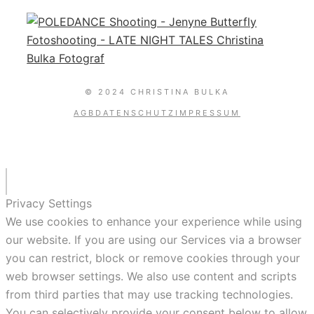
© 2024 CHRISTINA BULKA
AGB
DATENSCHUTZ
IMPRESSUM
Privacy Settings
We use cookies to enhance your experience while using
our website. If you are using our Services via a browser
you can restrict, block or remove cookies through your
web browser settings. We also use content and scripts
from third parties that may use tracking technologies.
You can selectively provide your consent below to allow