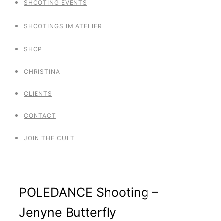
SHOOTING EVENTS
SHOOTINGS IM ATELIER
SHOP
CHRISTINA
CLIENTS
CONTACT
JOIN THE CULT
POLEDANCE Shooting –
Jenyne Butterfly