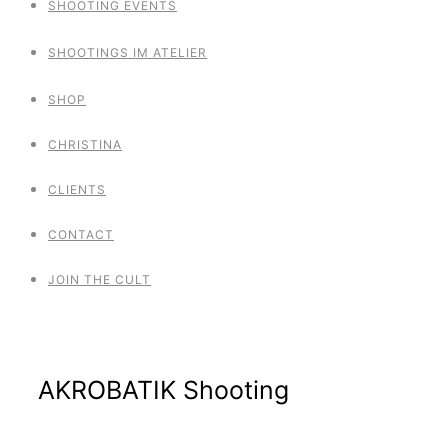
SHOOTING EVENTS
SHOOTINGS IM ATELIER
SHOP
CHRISTINA
CLIENTS
CONTACT
JOIN THE CULT
AKROBATIK Shooting