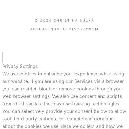
© 2024 CHRISTINA BULKA
AGB
DATENSCHUTZ
IMPRESSUM
Privacy Settings
We use cookies to enhance your experience while using
our website. If you are using our Services via a browser
you can restrict, block or remove cookies through your
web browser settings. We also use content and scripts
from third parties that may use tracking technologies.
You can selectively provide your consent below to allow
such third party embeds. For complete information
about the cookies we use, data we collect and how we