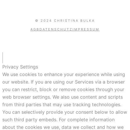
© 2024 CHRISTINA BULKA
AGB
DATENSCHUTZ
IMPRESSUM
Privacy Settings
We use cookies to enhance your experience while using
our website. If you are using our Services via a browser
you can restrict, block or remove cookies through your
web browser settings. We also use content and scripts
from third parties that may use tracking technologies.
You can selectively provide your consent below to allow
such third party embeds. For complete information
about the cookies we use, data we collect and how we