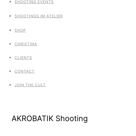
SHOOTING EVENTS
SHOOTINGS IM ATELIER
SHOP
CHRISTINA
CLIENTS
CONTACT
JOIN THE CULT
AKROBATIK Shooting