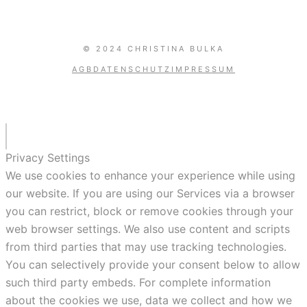
© 2024 CHRISTINA BULKA
AGB
DATENSCHUTZ
IMPRESSUM
Privacy Settings
We use cookies to enhance your experience while using
our website. If you are using our Services via a browser
you can restrict, block or remove cookies through your
web browser settings. We also use content and scripts
from third parties that may use tracking technologies.
You can selectively provide your consent below to allow
such third party embeds. For complete information
about the cookies we use, data we collect and how we