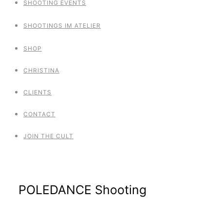
SHOOTING EVENTS
SHOOTINGS IM ATELIER
SHOP
CHRISTINA
CLIENTS
CONTACT
JOIN THE CULT
POLEDANCE Shooting