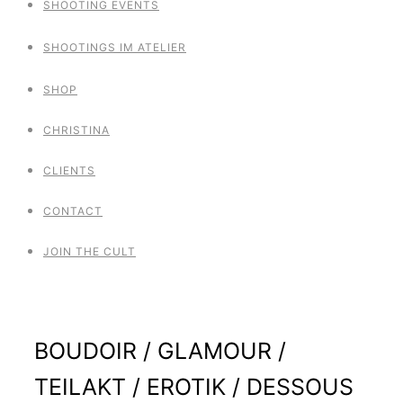
SHOOTING EVENTS
SHOOTINGS IM ATELIER
SHOP
CHRISTINA
CLIENTS
CONTACT
JOIN THE CULT
BOUDOIR / GLAMOUR /
TEILAKT / EROTIK / DESSOUS