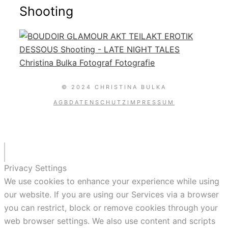
Shooting
© 2024 CHRISTINA BULKA
AGB
DATENSCHUTZ
IMPRESSUM
Privacy Settings
We use cookies to enhance your experience while using
our website. If you are using our Services via a browser
you can restrict, block or remove cookies through your
web browser settings. We also use content and scripts