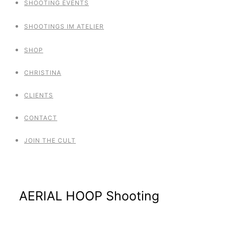
SHOOTING EVENTS
SHOOTINGS IM ATELIER
SHOP
CHRISTINA
CLIENTS
CONTACT
JOIN THE CULT
AERIAL HOOP Shooting