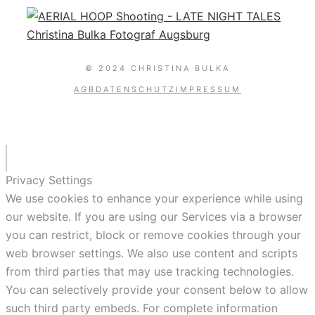
© 2024 CHRISTINA BULKA
AGB
DATENSCHUTZ
IMPRESSUM
Privacy Settings
We use cookies to enhance your experience while using
our website. If you are using our Services via a browser
you can restrict, block or remove cookies through your
web browser settings. We also use content and scripts
from third parties that may use tracking technologies.
You can selectively provide your consent below to allow
such third party embeds. For complete information