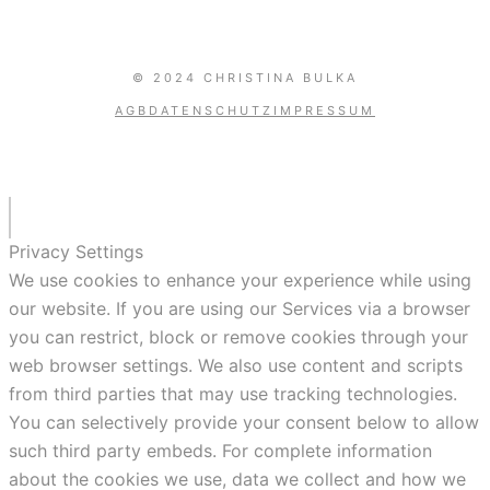
© 2024 CHRISTINA BULKA
AGB
DATENSCHUTZ
IMPRESSUM
Privacy Settings
We use cookies to enhance your experience while using
our website. If you are using our Services via a browser
you can restrict, block or remove cookies through your
web browser settings. We also use content and scripts
from third parties that may use tracking technologies.
You can selectively provide your consent below to allow
such third party embeds. For complete information
about the cookies we use, data we collect and how we