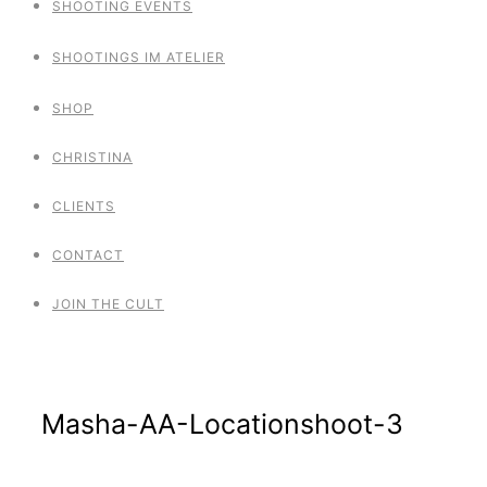
SHOOTING EVENTS
SHOOTINGS IM ATELIER
SHOP
CHRISTINA
CLIENTS
CONTACT
JOIN THE CULT
Masha-AA-Locationshoot-3