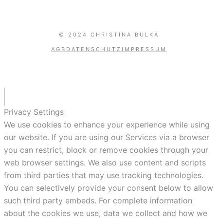
© 2024 CHRISTINA BULKA
AGB
DATENSCHUTZ
IMPRESSUM
Privacy Settings
We use cookies to enhance your experience while using
our website. If you are using our Services via a browser
you can restrict, block or remove cookies through your
web browser settings. We also use content and scripts
from third parties that may use tracking technologies.
You can selectively provide your consent below to allow
such third party embeds. For complete information
about the cookies we use, data we collect and how we