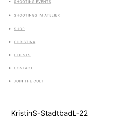
SHOOTING EVENTS
SHOOTINGS IM ATELIER
SHOP
CHRISTINA
CLIENTS
CONTACT
JOIN THE CULT
KristinS-StadtbadL-22