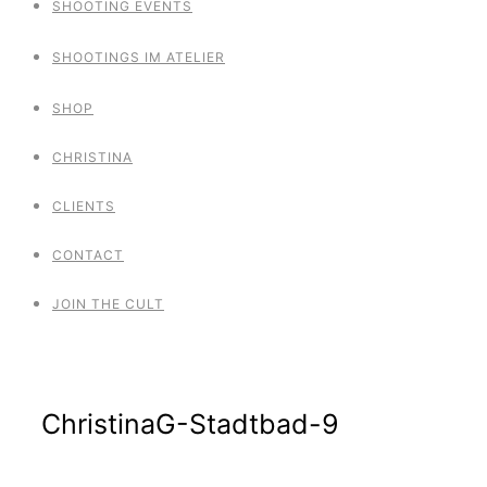
SHOOTING EVENTS
SHOOTINGS IM ATELIER
SHOP
CHRISTINA
CLIENTS
CONTACT
JOIN THE CULT
ChristinaG-Stadtbad-9