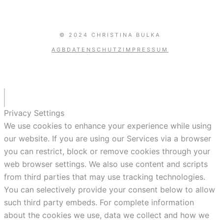
© 2024 CHRISTINA BULKA
AGB
DATENSCHUTZ
IMPRESSUM
Privacy Settings
We use cookies to enhance your experience while using
our website. If you are using our Services via a browser
you can restrict, block or remove cookies through your
web browser settings. We also use content and scripts
from third parties that may use tracking technologies.
You can selectively provide your consent below to allow
such third party embeds. For complete information
about the cookies we use, data we collect and how we