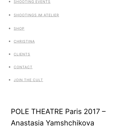
SHOOTING EVENTS
SHOOTINGS IM ATELIER
SHOP
CHRISTINA
CLIENTS
CONTACT
JOIN THE CULT
POLE THEATRE Paris 2017 –
Anastasia Yamshchikova