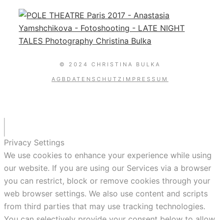
© 2024 CHRISTINA BULKA
AGB
DATENSCHUTZ
IMPRESSUM
Privacy Settings
We use cookies to enhance your experience while using
our website. If you are using our Services via a browser
you can restrict, block or remove cookies through your
web browser settings. We also use content and scripts
from third parties that may use tracking technologies.
You can selectively provide your consent below to allow