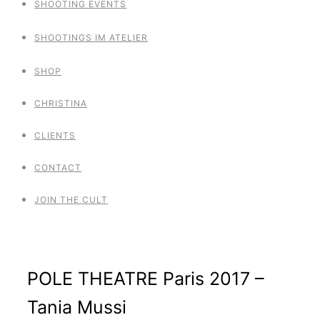
SHOOTING EVENTS
SHOOTINGS IM ATELIER
SHOP
CHRISTINA
CLIENTS
CONTACT
JOIN THE CULT
POLE THEATRE Paris 2017 –
Tania Mussi