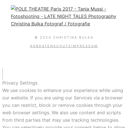
© 2024 CHRISTINA BULKA
AGB
DATENSCHUTZ
IMPRESSUM
Privacy Settings
We use cookies to enhance your experience while using
our website. If you are using our Services via a browser
you can restrict, block or remove cookies through your
web browser settings. We also use content and scripts
from third parties that may use tracking technologies.
You can selectively provide your consent below to allow