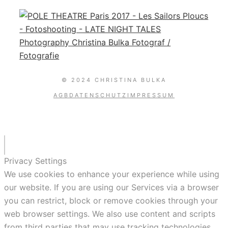
© 2024 CHRISTINA BULKA
AGB
DATENSCHUTZ
IMPRESSUM
Privacy Settings
We use cookies to enhance your experience while using
our website. If you are using our Services via a browser
you can restrict, block or remove cookies through your
web browser settings. We also use content and scripts
from third parties that may use tracking technologies.