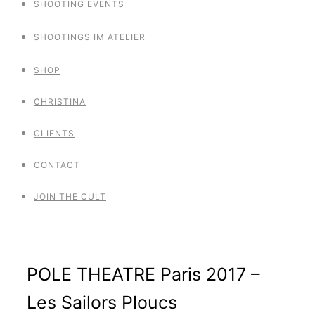
SHOOTING EVENTS
SHOOTINGS IM ATELIER
SHOP
CHRISTINA
CLIENTS
CONTACT
JOIN THE CULT
POLE THEATRE Paris 2017 –
Les Sailors Ploucs