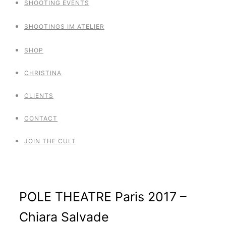
SHOOTING EVENTS
SHOOTINGS IM ATELIER
SHOP
CHRISTINA
CLIENTS
CONTACT
JOIN THE CULT
POLE THEATRE Paris 2017 –
Chiara Salvade