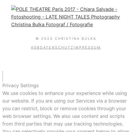
© 2024 CHRISTINA BULKA
AGB
DATENSCHUTZ
IMPRESSUM
Privacy Settings
We use cookies to enhance your experience while using
our website. If you are using our Services via a browser
you can restrict, block or remove cookies through your
web browser settings. We also use content and scripts
from third parties that may use tracking technologies.
You can selectively provide your consent below to allow