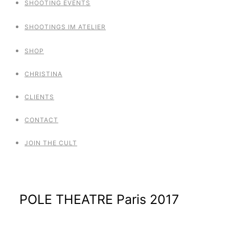
SHOOTING EVENTS
SHOOTINGS IM ATELIER
SHOP
CHRISTINA
CLIENTS
CONTACT
JOIN THE CULT
POLE THEATRE Paris 2017