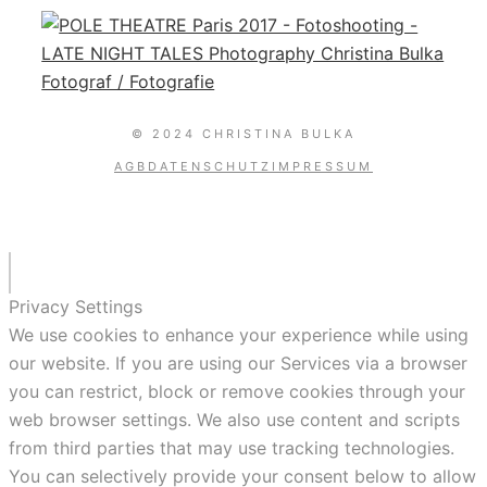
© 2024 CHRISTINA BULKA
AGB
DATENSCHUTZ
IMPRESSUM
Privacy Settings
We use cookies to enhance your experience while using
our website. If you are using our Services via a browser
you can restrict, block or remove cookies through your
web browser settings. We also use content and scripts
from third parties that may use tracking technologies.
You can selectively provide your consent below to allow