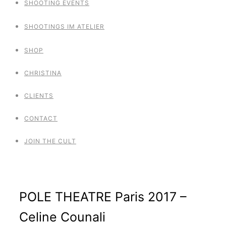
SHOOTING EVENTS
SHOOTINGS IM ATELIER
SHOP
CHRISTINA
CLIENTS
CONTACT
JOIN THE CULT
POLE THEATRE Paris 2017 –
Celine Counali