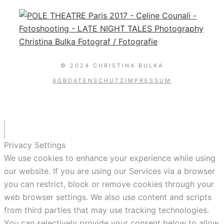
© 2024 CHRISTINA BULKA
AGB
DATENSCHUTZ
IMPRESSUM
Privacy Settings
We use cookies to enhance your experience while using
our website. If you are using our Services via a browser
you can restrict, block or remove cookies through your
web browser settings. We also use content and scripts
from third parties that may use tracking technologies.
You can selectively provide your consent below to allow