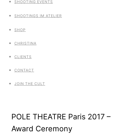
SHOOTING EVENTS
SHOOTINGS IM ATELIER
SHOP
CHRISTINA
CLIENTS
CONTACT
JOIN THE CULT
POLE THEATRE Paris 2017 –
Award Ceremony