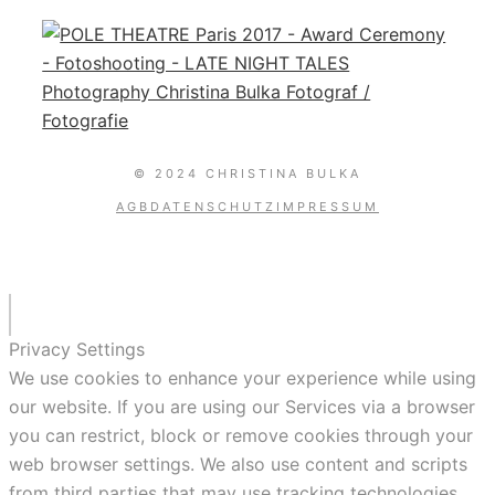
© 2024 CHRISTINA BULKA
AGB
DATENSCHUTZ
IMPRESSUM
Privacy Settings
We use cookies to enhance your experience while using
our website. If you are using our Services via a browser
you can restrict, block or remove cookies through your
web browser settings. We also use content and scripts
from third parties that may use tracking technologies.