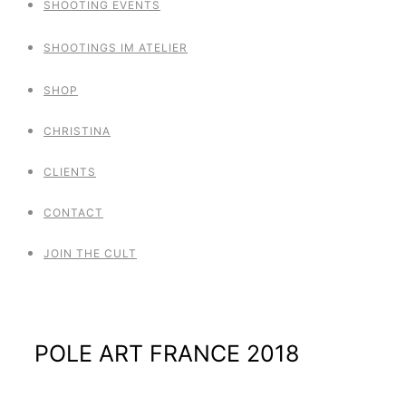
SHOOTING EVENTS
SHOOTINGS IM ATELIER
SHOP
CHRISTINA
CLIENTS
CONTACT
JOIN THE CULT
POLE ART FRANCE 2018