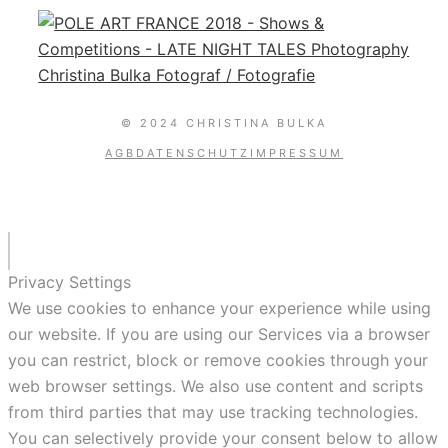
© 2024 CHRISTINA BULKA
AGB
DATENSCHUTZ
IMPRESSUM
Privacy Settings
We use cookies to enhance your experience while using
our website. If you are using our Services via a browser
you can restrict, block or remove cookies through your
web browser settings. We also use content and scripts
from third parties that may use tracking technologies.
You can selectively provide your consent below to allow