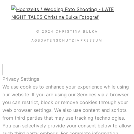
© 2024 CHRISTINA BULKA
AGB
DATENSCHUTZ
IMPRESSUM
Privacy Settings
We use cookies to enhance your experience while using
our website. If you are using our Services via a browser
you can restrict, block or remove cookies through your
web browser settings. We also use content and scripts
from third parties that may use tracking technologies.
You can selectively provide your consent below to allow
such third party embeds. For complete information