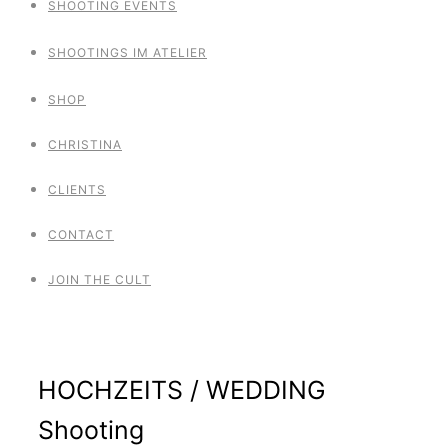
SHOOTING EVENTS
SHOOTINGS IM ATELIER
SHOP
CHRISTINA
CLIENTS
CONTACT
JOIN THE CULT
HOCHZEITS / WEDDING
Shooting