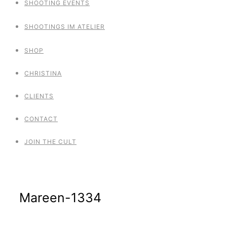
SHOOTING EVENTS
SHOOTINGS IM ATELIER
SHOP
CHRISTINA
CLIENTS
CONTACT
JOIN THE CULT
Mareen-1334