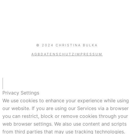
© 2024 CHRISTINA BULKA
AGB
DATENSCHUTZ
IMPRESSUM
Privacy Settings
We use cookies to enhance your experience while using
our website. If you are using our Services via a browser
you can restrict, block or remove cookies through your
web browser settings. We also use content and scripts
from third parties that may use tracking technologies.