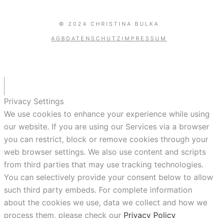
© 2024 CHRISTINA BULKA
AGB
DATENSCHUTZ
IMPRESSUM
Privacy Settings
We use cookies to enhance your experience while using
our website. If you are using our Services via a browser
you can restrict, block or remove cookies through your
web browser settings. We also use content and scripts
from third parties that may use tracking technologies.
You can selectively provide your consent below to allow
such third party embeds. For complete information
about the cookies we use, data we collect and how we
process them, please check our
Privacy Policy