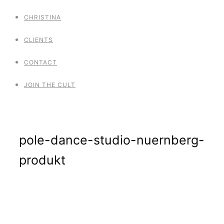
CHRISTINA
CLIENTS
CONTACT
JOIN THE CULT
pole-dance-studio-nuernberg-
produkt