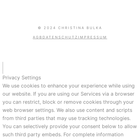
© 2024 CHRISTINA BULKA
AGB
DATENSCHUTZ
IMPRESSUM
Privacy Settings
We use cookies to enhance your experience while using
our website. If you are using our Services via a browser
you can restrict, block or remove cookies through your
web browser settings. We also use content and scripts
from third parties that may use tracking technologies.
You can selectively provide your consent below to allow
such third party embeds. For complete information