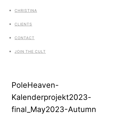
CHRISTINA
CLIENTS
CONTACT
JOIN THE CULT
PoleHeaven-
Kalenderprojekt2023-
final_May2023-Autumn