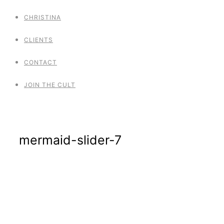
CHRISTINA
CLIENTS
CONTACT
JOIN THE CULT
mermaid-slider-7