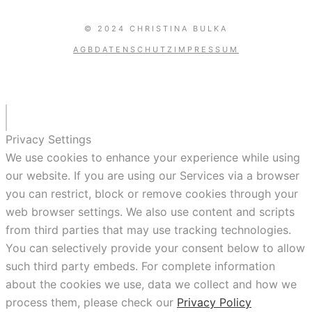
© 2024 CHRISTINA BULKA
AGB
DATENSCHUTZ
IMPRESSUM
Privacy Settings
We use cookies to enhance your experience while using
our website. If you are using our Services via a browser
you can restrict, block or remove cookies through your
web browser settings. We also use content and scripts
from third parties that may use tracking technologies.
You can selectively provide your consent below to allow
such third party embeds. For complete information
about the cookies we use, data we collect and how we
process them, please check our
Privacy Policy