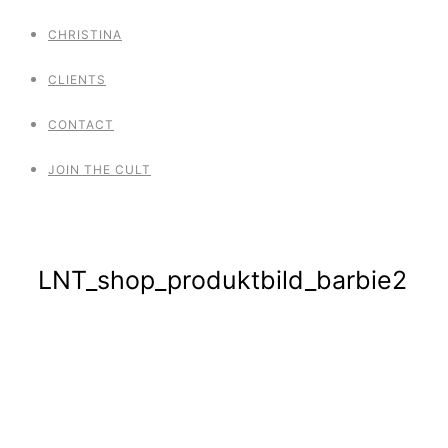
CHRISTINA
CLIENTS
CONTACT
JOIN THE CULT
LNT_shop_produktbild_barbie2