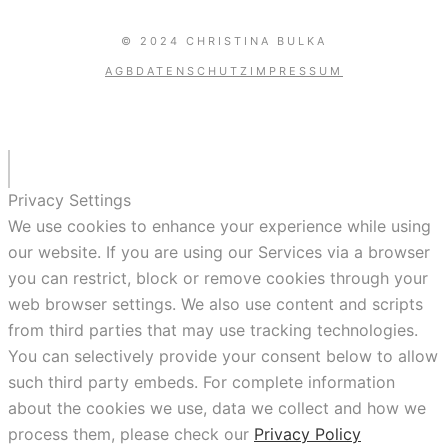
© 2024 CHRISTINA BULKA
AGB
DATENSCHUTZ
IMPRESSUM
Privacy Settings
We use cookies to enhance your experience while using
our website. If you are using our Services via a browser
you can restrict, block or remove cookies through your
web browser settings. We also use content and scripts
from third parties that may use tracking technologies.
You can selectively provide your consent below to allow
such third party embeds. For complete information
about the cookies we use, data we collect and how we
process them, please check our
Privacy Policy