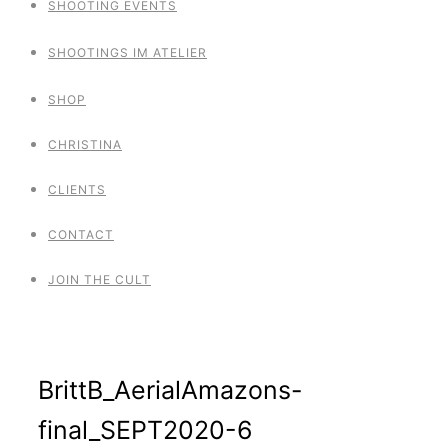
SHOOTING EVENTS
SHOOTINGS IM ATELIER
SHOP
CHRISTINA
CLIENTS
CONTACT
JOIN THE CULT
BrittB_AerialAmazons-
final_SEPT2020-6