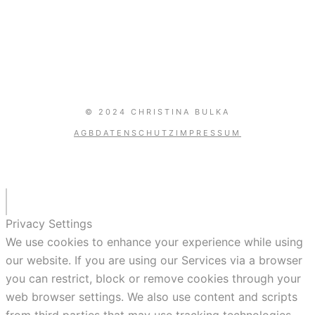
© 2024 CHRISTINA BULKA
AGB
DATENSCHUTZ
IMPRESSUM
Privacy Settings
We use cookies to enhance your experience while using
our website. If you are using our Services via a browser
you can restrict, block or remove cookies through your
web browser settings. We also use content and scripts
from third parties that may use tracking technologies.