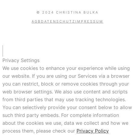
© 2024 CHRISTINA BULKA
AGB
DATENSCHUTZ
IMPRESSUM
Privacy Settings
We use cookies to enhance your experience while using
our website. If you are using our Services via a browser
you can restrict, block or remove cookies through your
web browser settings. We also use content and scripts
from third parties that may use tracking technologies.
You can selectively provide your consent below to allow
such third party embeds. For complete information
about the cookies we use, data we collect and how we
process them, please check our
Privacy Policy