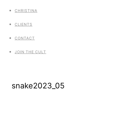
CHRISTINA
CLIENTS
CONTACT
JOIN THE CULT
snake2023_05