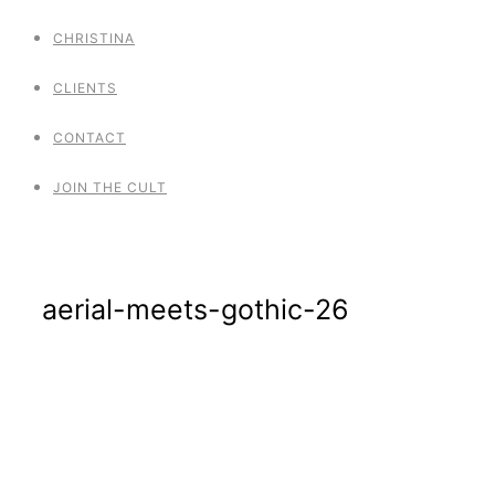
CHRISTINA
CLIENTS
CONTACT
JOIN THE CULT
aerial-meets-gothic-26