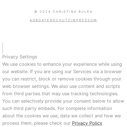
© 2024 CHRISTINA BULKA
AGB
DATENSCHUTZ
IMPRESSUM
Privacy Settings
We use cookies to enhance your experience while using
our website. If you are using our Services via a browser
you can restrict, block or remove cookies through your
web browser settings. We also use content and scripts
from third parties that may use tracking technologies.
You can selectively provide your consent below to allow
such third party embeds. For complete information
about the cookies we use, data we collect and how we
process them, please check our
Privacy Policy