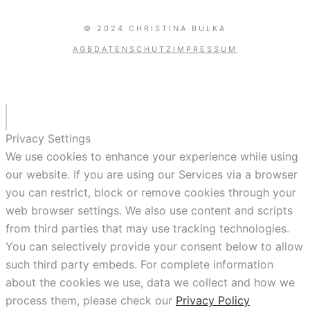
© 2024 CHRISTINA BULKA
AGB
DATENSCHUTZ
IMPRESSUM
Privacy Settings
We use cookies to enhance your experience while using
our website. If you are using our Services via a browser
you can restrict, block or remove cookies through your
web browser settings. We also use content and scripts
from third parties that may use tracking technologies.
You can selectively provide your consent below to allow
such third party embeds. For complete information
about the cookies we use, data we collect and how we
process them, please check our
Privacy Policy