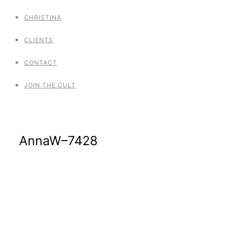
CHRISTINA
CLIENTS
CONTACT
JOIN THE CULT
AnnaW–7428