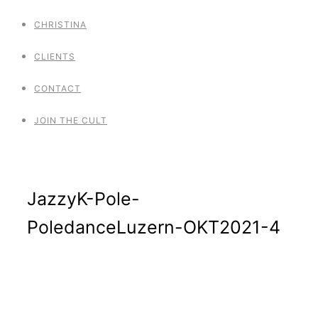
CHRISTINA
CLIENTS
CONTACT
JOIN THE CULT
JazzyK-Pole-
PoledanceLuzern-OKT2021-4