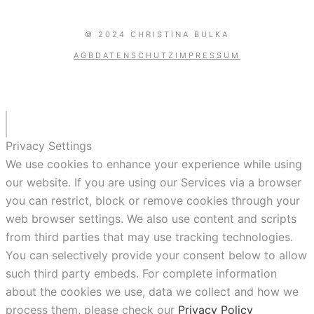
© 2024 CHRISTINA BULKA
AGB
DATENSCHUTZ
IMPRESSUM
Privacy Settings
We use cookies to enhance your experience while using
our website. If you are using our Services via a browser
you can restrict, block or remove cookies through your
web browser settings. We also use content and scripts
from third parties that may use tracking technologies.
You can selectively provide your consent below to allow
such third party embeds. For complete information
about the cookies we use, data we collect and how we
process them, please check our
Privacy Policy