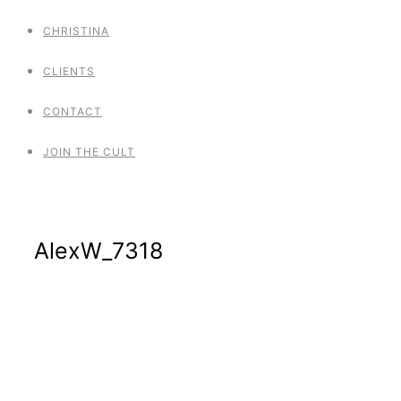
CHRISTINA
CLIENTS
CONTACT
JOIN THE CULT
AlexW_7318