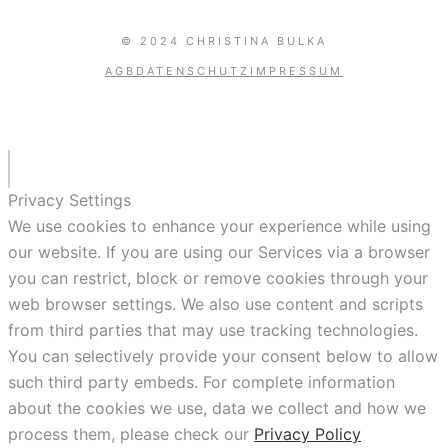
© 2024 CHRISTINA BULKA
AGB
DATENSCHUTZ
IMPRESSUM
Privacy Settings
We use cookies to enhance your experience while using
our website. If you are using our Services via a browser
you can restrict, block or remove cookies through your
web browser settings. We also use content and scripts
from third parties that may use tracking technologies.
You can selectively provide your consent below to allow
such third party embeds. For complete information
about the cookies we use, data we collect and how we
process them, please check our
Privacy Policy