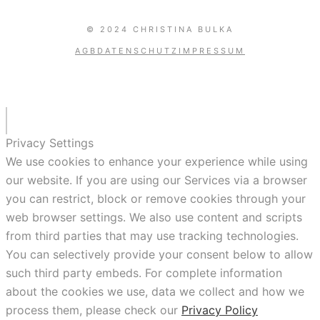
© 2024 CHRISTINA BULKA
AGB
DATENSCHUTZ
IMPRESSUM
Privacy Settings
We use cookies to enhance your experience while using
our website. If you are using our Services via a browser
you can restrict, block or remove cookies through your
web browser settings. We also use content and scripts
from third parties that may use tracking technologies.
You can selectively provide your consent below to allow
such third party embeds. For complete information
about the cookies we use, data we collect and how we
process them, please check our
Privacy Policy