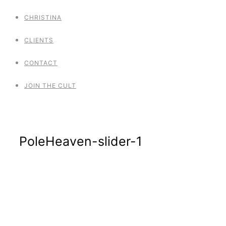
CHRISTINA
CLIENTS
CONTACT
JOIN THE CULT
PoleHeaven-slider-1