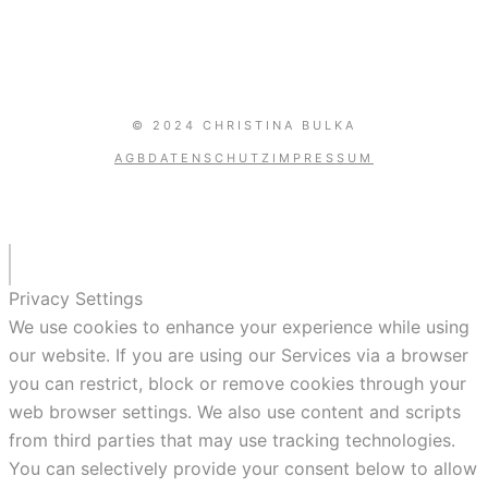
© 2024 CHRISTINA BULKA
AGB
DATENSCHUTZ
IMPRESSUM
Privacy Settings
We use cookies to enhance your experience while using
our website. If you are using our Services via a browser
you can restrict, block or remove cookies through your
web browser settings. We also use content and scripts
from third parties that may use tracking technologies.
You can selectively provide your consent below to allow