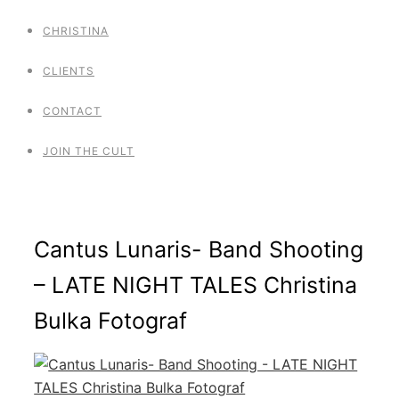
CHRISTINA
CLIENTS
CONTACT
JOIN THE CULT
Cantus Lunaris- Band Shooting
– LATE NIGHT TALES Christina
Bulka Fotograf