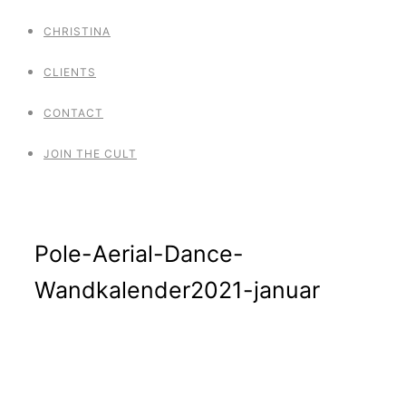
CHRISTINA
CLIENTS
CONTACT
JOIN THE CULT
Pole-Aerial-Dance-
Wandkalender2021-januar