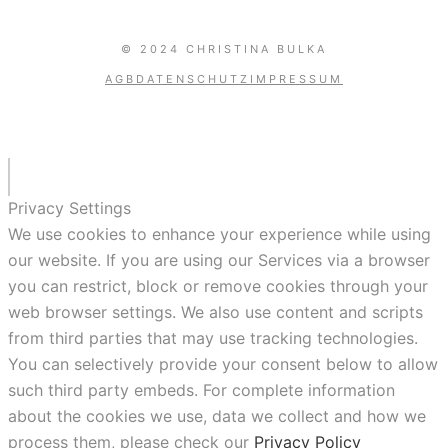
© 2024 CHRISTINA BULKA
AGB
DATENSCHUTZ
IMPRESSUM
Privacy Settings
We use cookies to enhance your experience while using
our website. If you are using our Services via a browser
you can restrict, block or remove cookies through your
web browser settings. We also use content and scripts
from third parties that may use tracking technologies.
You can selectively provide your consent below to allow
such third party embeds. For complete information
about the cookies we use, data we collect and how we
process them, please check our
Privacy Policy