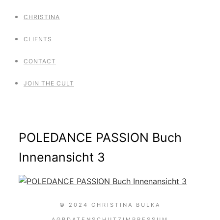
CHRISTINA
CLIENTS
CONTACT
JOIN THE CULT
POLEDANCE PASSION Buch
Innenansicht 3
© 2024 CHRISTINA BULKA
AGB
DATENSCHUTZ
IMPRESSUM