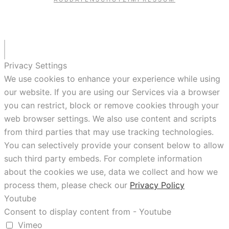
Privacy Settings
We use cookies to enhance your experience while using
our website. If you are using our Services via a browser
you can restrict, block or remove cookies through your
web browser settings. We also use content and scripts
from third parties that may use tracking technologies.
You can selectively provide your consent below to allow
such third party embeds. For complete information
about the cookies we use, data we collect and how we
process them, please check our
Privacy Policy
Youtube
Consent to display content from - Youtube
Vimeo