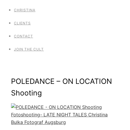
CHRISTINA
CLIENTS
CONTACT
JOIN THE CULT
POLEDANCE – ON LOCATION
Shooting