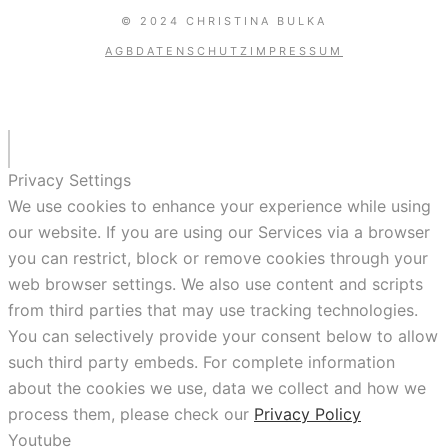
© 2024 CHRISTINA BULKA
AGB
DATENSCHUTZ
IMPRESSUM
Privacy Settings
We use cookies to enhance your experience while using
our website. If you are using our Services via a browser
you can restrict, block or remove cookies through your
web browser settings. We also use content and scripts
from third parties that may use tracking technologies.
You can selectively provide your consent below to allow
such third party embeds. For complete information
about the cookies we use, data we collect and how we
process them, please check our
Privacy Policy
Youtube