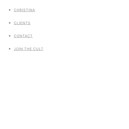
CHRISTINA
CLIENTS
CONTACT
JOIN THE CULT
Naked Pole Dance
Project