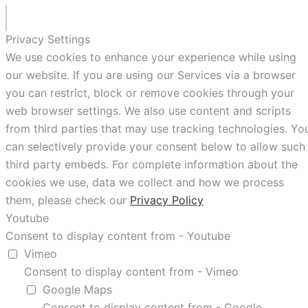
Privacy Settings
We use cookies to enhance your experience while using
our website. If you are using our Services via a browser
you can restrict, block or remove cookies through your
web browser settings. We also use content and scripts
from third parties that may use tracking technologies. Yo
can selectively provide your consent below to allow such
third party embeds. For complete information about the
cookies we use, data we collect and how we process
them, please check our
Privacy Policy
Youtube
Consent to display content from - Youtube
Vimeo
Consent to display content from - Vimeo
Google Maps
Consent to display content from - Google