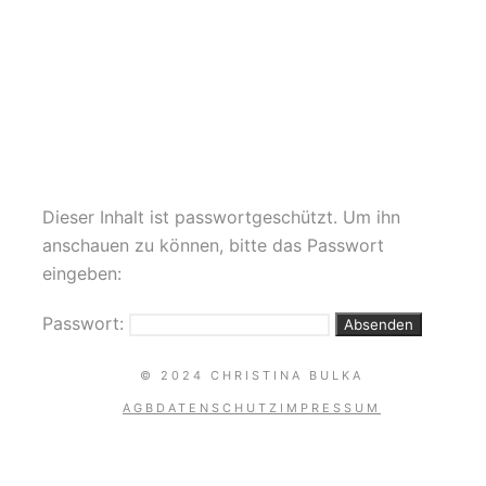
POLE AERIAL HEELS
DANCE AKROBATIK YOGA
Dieser Inhalt ist passwortgeschützt. Um ihn
anschauen zu können, bitte das Passwort
eingeben:
Passwort:
© 2024 CHRISTINA BULKA
AGB
DATENSCHUTZ
IMPRESSUM