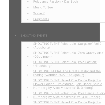
Poledance Passion – Das Buch
Music To See
Wolke 7
Fragments
SHOOTING EVENTS
SHOOTINGEVENT Polestudio „Stargazer“ Vol 2
(Augsburg)
SHOOTINGEVENT Polestudio „Zero Gravity Arts“
(Göppingen)
SHOOTINGEVENT Polestudio „Pole Faction“
(Hirschberg)
SHOOTINGSPECIAL The Great Gatsby and the
roaring twenties 2027 – (Augsburg)
SHOOTINGEVENT Naked Pole Dance Project –
Flower Edition – Polestudio „Pole Dance Studio
Nürnberg by Alice Meszaros“ (Nürnberg)
SHOOTINGEVENT Polestudio „Pole Dance Studio
Nürnberg by Alice Meszaros“ Vol 4 (Nürnberg)
SHOOTINGEVENT Naked Pole Dance Project –