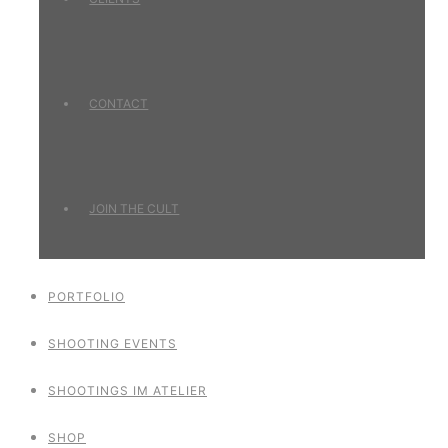
CONTACT
JOIN THE CULT
PORTFOLIO
SHOOTING EVENTS
SHOOTINGS IM ATELIER
SHOP