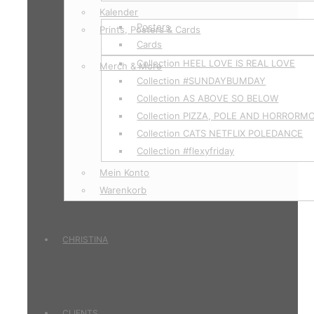
Kalender
Posters
Prints, Posters & Cards
Cards
Collection HEEL LOVE IS REAL LOVE
Merch & More
Collection #SUNDAYBUMDAY
Collection AS ABOVE SO BELOW
Collection PIZZA, POLE AND HORRORM
Collection CATS NETFLIX POLEDANCE
Collection #flexyfriday
Mein Konto
Warenkorb
CHRISTINA
CLIENTS