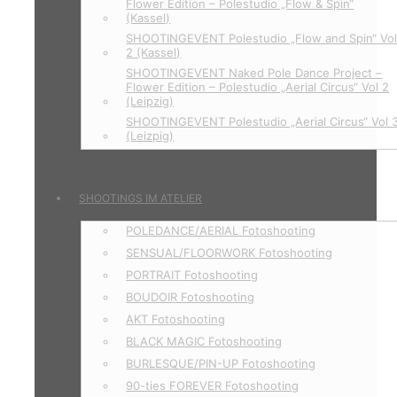
Flower Edition – Polestudio „Flow & Spin“
(Kassel)
SHOOTINGEVENT Polestudio „Flow and Spin“ Vo
2 (Kassel)
SHOOTINGEVENT Naked Pole Dance Project –
Flower Edition – Polestudio „Aerial Circus“ Vol 2
(Leipzig)
SHOOTINGEVENT Polestudio „Aerial Circus“ Vol 
(Leizpig)
SHOOTINGS IM ATELIER
POLEDANCE/AERIAL Fotoshooting
SENSUAL/FLOORWORK Fotoshooting
PORTRAIT Fotoshooting
BOUDOIR Fotoshooting
AKT Fotoshooting
BLACK MAGIC Fotoshooting
BURLESQUE/PIN-UP Fotoshooting
90-ties FOREVER Fotoshooting