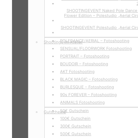
SHOOTINGEVENT Naked Pole Dance P
Flower Edition – Polestudio „Aerial Cir
SHOOTINGEVENT Polestudio „Aerial Circ
POLEDANCE/AERIAL – Fotoshooting
Shootings im Atelier
SENSUAL/FLOORWORK Fotoshooting
PORTRAIT – Fotoshooting
BOUDOIR – Fotoshooting
AKT Fotoshooting
BLACK MAGIC – Fotoshooting
BURLESQUE – Fotoshooting
90s FOREVER – Fotoshooting
ANIMALS Fotoshooting
50€ Gutschein
Gutscheine
100€ Gutschein
300€ Gutschein
500€ Gutschein