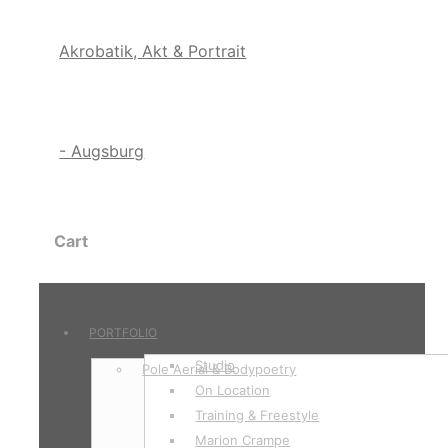
Cart
PORTFOLIO
Studio
Pole Aerial & Bodypoetry
On Location
Training & Freestyle
Marion Crampe