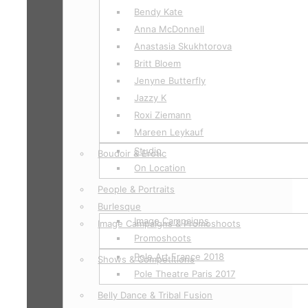
Bendy Kate
Anna McDonnell
Anastasia Skukhtorova
Britt Bloem
Jenyne Butterfly
Jazzy K
Roxi Ziemann
Mareen Leykauf
Studio
Boudoir & Erotic
On Location
People & Portraits
Burlesque
Image Campaigns
Image Campaigns & Promoshoots
Promoshoots
Pole Art France 2018
Shows & Competitions
Pole Theatre Paris 2017
Belly Dance & Tribal Fusion