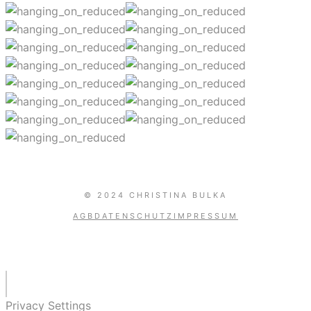
© 2024 CHRISTINA BULKA
AGB
DATENSCHUTZ
IMPRESSUM
Privacy Settings