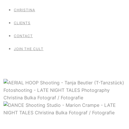
CHRISTINA
CLIENTS
CONTACT
JOIN THE CULT