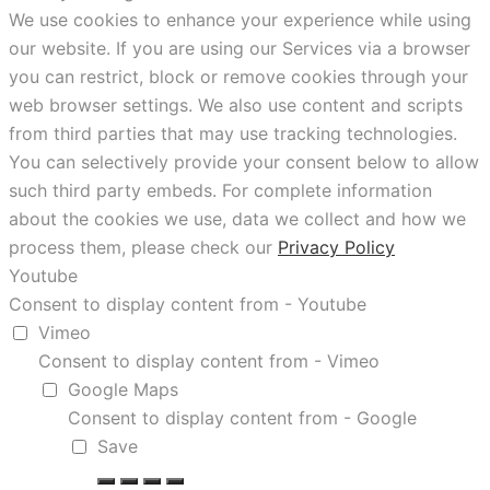
We use cookies to enhance your experience while using
our website. If you are using our Services via a browser
you can restrict, block or remove cookies through your
web browser settings. We also use content and scripts
from third parties that may use tracking technologies.
You can selectively provide your consent below to allow
such third party embeds. For complete information
about the cookies we use, data we collect and how we
process them, please check our
Privacy Policy
Youtube
Consent to display content from - Youtube
Vimeo
Consent to display content from - Vimeo
Google Maps
Consent to display content from - Google
Save