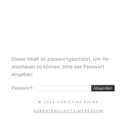
AKROBATIK DANCE
Dieser Inhalt ist passwortgeschützt. Um ihn
anschauen zu können, bitte das Passwort
eingeben:
Passwort:
© 2024 CHRISTINA BULKA
AGB
DATENSCHUTZ
IMPRESSUM