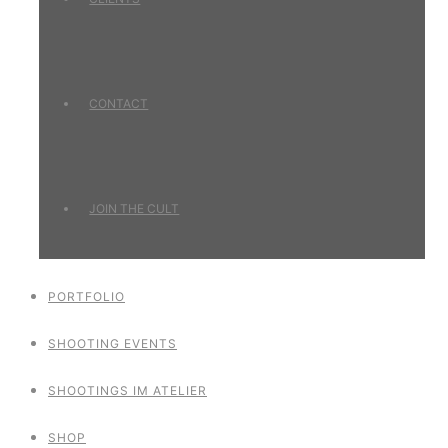
CONTACT
JOIN THE CULT
PORTFOLIO
SHOOTING EVENTS
SHOOTINGS IM ATELIER
SHOP