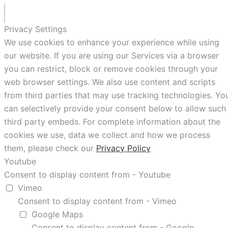
Privacy Settings
We use cookies to enhance your experience while using
our website. If you are using our Services via a browser
you can restrict, block or remove cookies through your
web browser settings. We also use content and scripts
from third parties that may use tracking technologies. Yo
can selectively provide your consent below to allow such
third party embeds. For complete information about the
cookies we use, data we collect and how we process
them, please check our
Privacy Policy
Youtube
Consent to display content from - Youtube
Vimeo
Consent to display content from - Vimeo
Google Maps
Consent to display content from - Google