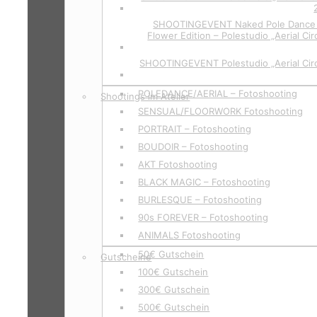
SHOOTINGEVENT Naked Pole Dance P
Flower Edition – Polestudio „Aerial Cir
SHOOTINGEVENT Polestudio „Aerial Circ
POLEDANCE/AERIAL – Fotoshooting
Shootings im Atelier
SENSUAL/FLOORWORK Fotoshooting
PORTRAIT – Fotoshooting
BOUDOIR – Fotoshooting
AKT Fotoshooting
BLACK MAGIC – Fotoshooting
BURLESQUE – Fotoshooting
90s FOREVER – Fotoshooting
ANIMALS Fotoshooting
50€ Gutschein
Gutscheine
100€ Gutschein
300€ Gutschein
500€ Gutschein