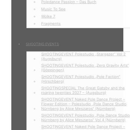
Poledance Passion – Das Buch
Music To See
Wolke 7
Fragments
SHOOTING EVENTS
SHOOTINGEVENT Polestudio „Stargazer“ Vol 2
(Augsburg)
SHOOTINGEVENT Polestudio „Zero Gravity Arts“
(Göppingen)
SHOOTINGEVENT Polestudio „Pole Faction“
(Hirschberg)
SHOOTINGSPECIAL The Great Gatsby and the
roaring twenties 2027 – (Augsburg)
SHOOTINGEVENT Naked Pole Dance Project –
Flower Edition – Polestudio „Pole Dance Studio
Nürnberg by Alice Meszaros“ (Nürnberg)
SHOOTINGEVENT Polestudio „Pole Dance Studio
Nürnberg by Alice Meszaros“ Vol 4 (Nürnberg)
SHOOTINGEVENT Naked Pole Dance Project –