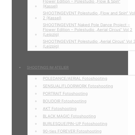
Flower Edition – Polestudio „Flow & Spin“
(Kassel)
SHOOTINGEVENT Polestudio „Flow and Spin“ Vo
2 (Kassel)
SHOOTINGEVENT Naked Pole Dance Project –
Flower Edition – Polestudio „Aerial Circus“ Vol 2
(Leipzig)
SHOOTINGEVENT Polestudio „Aerial Circus“ Vol 
(Leizpig)
SHOOTINGS IM ATELIER
POLEDANCE/AERIAL Fotoshooting
SENSUAL/FLOORWORK Fotoshooting
PORTRAIT Fotoshooting
BOUDOIR Fotoshooting
AKT Fotoshooting
BLACK MAGIC Fotoshooting
BURLESQUE/PIN-UP Fotoshooting
90-ties FOREVER Fotoshooting