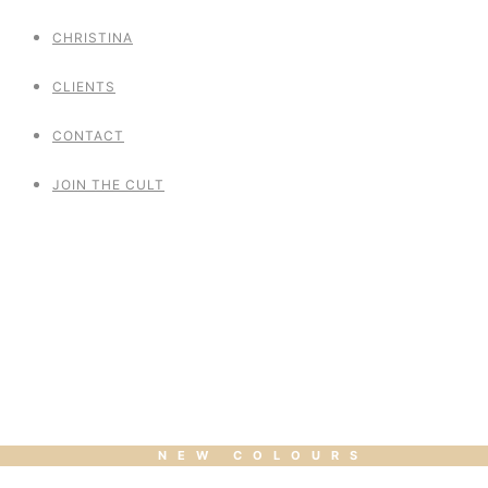
CHRISTINA
CLIENTS
CONTACT
JOIN THE CULT
Polemagique Vol 4
NEW COLOURS
POLE HOOP HEELS