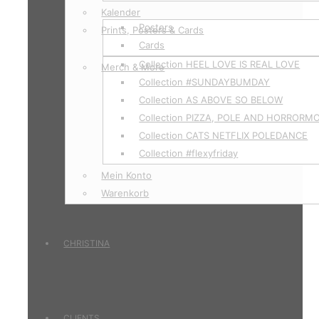
Kalender
Posters
Prints, Posters & Cards
Cards
Collection HEEL LOVE IS REAL LOVE
Merch & More
Collection #SUNDAYBUMDAY
Collection AS ABOVE SO BELOW
Collection PIZZA, POLE AND HORRORM
Collection CATS NETFLIX POLEDANCE
Collection #flexyfriday
Mein Konto
Warenkorb
CHRISTINA
CLIENTS