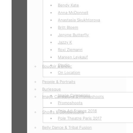
Bendy Kate
Anna McDonnell
Anastasia Skukhtorova
Britt Bloem
Jenyne Butterfly
Jazzy K
Roxi Ziemann
Mareen Leykauf
Studio
Boudoir & Erotic
On Location
People & Portraits
Burlesque
Image Campaigns
Image Campaigns & Promoshoots
Promoshoots
Pole Art France 2018
Shows & Competitions
Pole Theatre Paris 2017
Belly Dance & Tribal Fusion