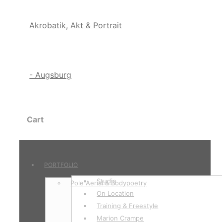
Cart
PORTFOLIO
Studio
Pole Aerial & Bodypoetry
On Location
Training & Freestyle
Marion Crampe