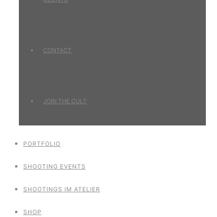
CONTACT
JOIN THE CULT
PORTFOLIO
SHOOTING EVENTS
SHOOTINGS IM ATELIER
SHOP