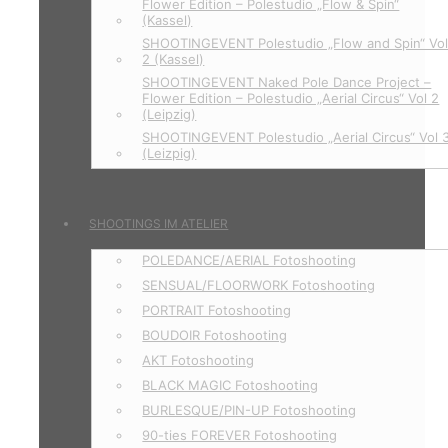
Flower Edition – Polestudio „Flow & Spin“
(Kassel)
SHOOTINGEVENT Polestudio „Flow and Spin“ Vo
2 (Kassel)
SHOOTINGEVENT Naked Pole Dance Project –
Flower Edition – Polestudio „Aerial Circus“ Vol 2
(Leipzig)
SHOOTINGEVENT Polestudio „Aerial Circus“ Vol 
(Leizpig)
SHOOTINGS IM ATELIER
POLEDANCE/AERIAL Fotoshooting
SENSUAL/FLOORWORK Fotoshooting
PORTRAIT Fotoshooting
BOUDOIR Fotoshooting
AKT Fotoshooting
BLACK MAGIC Fotoshooting
BURLESQUE/PIN-UP Fotoshooting
90-ties FOREVER Fotoshooting