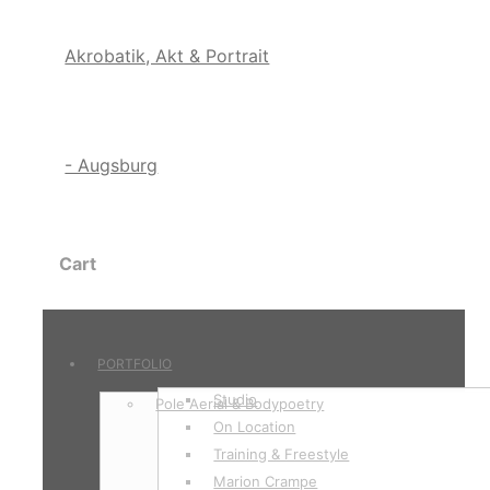
Cart
PORTFOLIO
Studio
Pole Aerial & Bodypoetry
On Location
Training & Freestyle
Marion Crampe