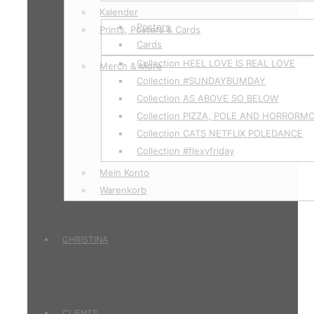
Kalender
Posters
Prints, Posters & Cards
Cards
Collection HEEL LOVE IS REAL LOVE
Merch & More
Collection #SUNDAYBUMDAY
Collection AS ABOVE SO BELOW
Collection PIZZA, POLE AND HORRORM
Collection CATS NETFLIX POLEDANCE
Collection #flexyfriday
Mein Konto
Warenkorb
CHRISTINA
CLIENTS