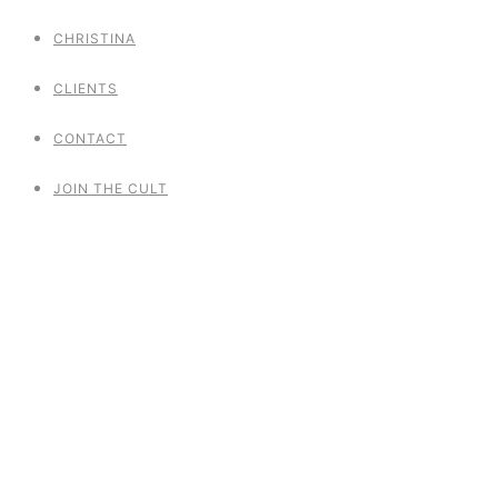
CHRISTINA
CLIENTS
CONTACT
JOIN THE CULT
Summerfestival
Woodstock meets