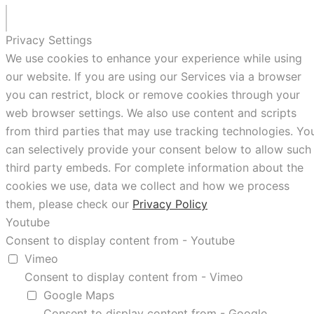
Privacy Settings
We use cookies to enhance your experience while using
our website. If you are using our Services via a browser
you can restrict, block or remove cookies through your
web browser settings. We also use content and scripts
from third parties that may use tracking technologies. Yo
can selectively provide your consent below to allow such
third party embeds. For complete information about the
cookies we use, data we collect and how we process
them, please check our
Privacy Policy
Youtube
Consent to display content from - Youtube
Vimeo
Consent to display content from - Vimeo
Google Maps
Consent to display content from - Google