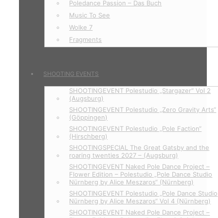
Poledance Passion – Das Buch
Music To See
Wolke 7
Fragments
SHOOTING EVENTS
SHOOTINGEVENT Polestudio „Stargazer“ Vol 2
(Augsburg)
SHOOTINGEVENT Polestudio „Zero Gravity Arts“
(Göppingen)
SHOOTINGEVENT Polestudio „Pole Faction“
(Hirschberg)
SHOOTINGSPECIAL The Great Gatsby and the
roaring twenties 2027 – (Augsburg)
SHOOTINGEVENT Naked Pole Dance Project –
Flower Edition – Polestudio „Pole Dance Studio
Nürnberg by Alice Meszaros“ (Nürnberg)
SHOOTINGEVENT Polestudio „Pole Dance Studio
Nürnberg by Alice Meszaros“ Vol 4 (Nürnberg)
SHOOTINGEVENT Naked Pole Dance Project –