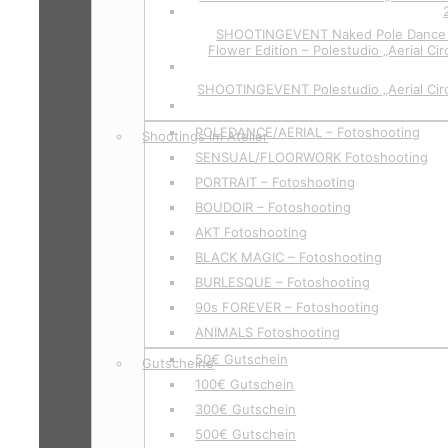
SHOOTINGEVENT Naked Pole Dance P
Flower Edition – Polestudio „Aerial Cir
SHOOTINGEVENT Polestudio „Aerial Circ
POLEDANCE/AERIAL – Fotoshooting
Shootings im Atelier
SENSUAL/FLOORWORK Fotoshooting
PORTRAIT – Fotoshooting
BOUDOIR – Fotoshooting
AKT Fotoshooting
BLACK MAGIC – Fotoshooting
BURLESQUE – Fotoshooting
90s FOREVER – Fotoshooting
ANIMALS Fotoshooting
50€ Gutschein
Gutscheine
100€ Gutschein
300€ Gutschein
500€ Gutschein