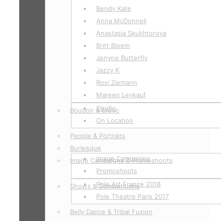
Bendy Kate
Anna McDonnell
Anastasia Skukhtorova
Britt Bloem
Jenyne Butterfly
Jazzy K
Roxi Ziemann
Mareen Leykauf
Studio
Boudoir & Erotic
On Location
People & Portraits
Burlesque
Image Campaigns
Image Campaigns & Promoshoots
Promoshoots
Pole Art France 2018
Shows & Competitions
Pole Theatre Paris 2017
Belly Dance & Tribal Fusion