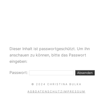
Coachella
POLE HOOP SILKS
HAMMOCK HEELS DANCE
Dieser Inhalt ist passwortgeschützt. Um ihn
anschauen zu können, bitte das Passwort
eingeben:
Passwort:
© 2024 CHRISTINA BULKA
AGB
DATENSCHUTZ
IMPRESSUM