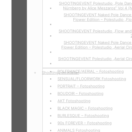
SHOOTINGEVENT Polestudio „Pole Dan
Nürnberg by Alice Meszaros“ Vol 4 (
SHOOTINGEVENT Naked Pole Dance P
Flower Edition – Polestudio „Fl
SHOOTINGEVENT Polestudio „Flow and 
SHOOTINGEVENT Naked Pole Dance P
Flower Edition – Polestudio „Aerial Cir
SHOOTINGEVENT Polestudio „Aerial Circ
POLEDANCE/AERIAL – Fotoshooting
Shootings im Atelier
SENSUAL/FLOORWORK Fotoshooting
PORTRAIT – Fotoshooting
BOUDOIR – Fotoshooting
AKT Fotoshooting
BLACK MAGIC – Fotoshooting
BURLESQUE – Fotoshooting
90s FOREVER – Fotoshooting
ANIMALS Fotoshooting