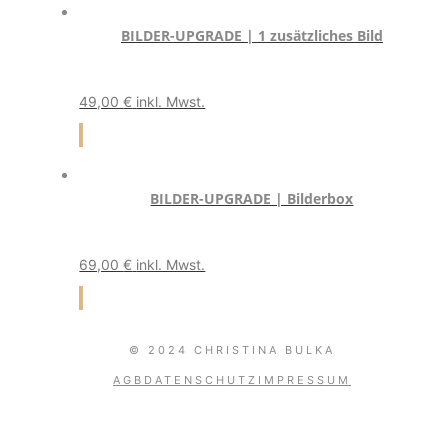
BILDER-UPGRADE | 1 zusätzliches Bild
49,00
€
inkl. Mwst.
BILDER-UPGRADE | Bilderbox
69,00
€
inkl. Mwst.
© 2024 CHRISTINA BULKA
AGB
DATENSCHUTZ
IMPRESSUM