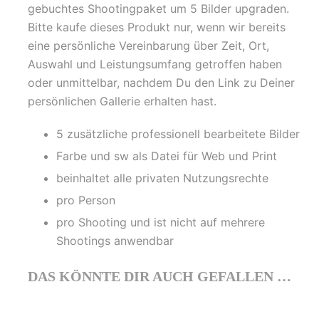
gebuchtes Shootingpaket um 5 Bilder upgraden.
Bitte kaufe dieses Produkt nur, wenn wir bereits
eine persönliche Vereinbarung über Zeit, Ort,
Auswahl und Leistungsumfang getroffen haben
oder unmittelbar, nachdem Du den Link zu Deiner
persönlichen Gallerie erhalten hast.
5 zusätzliche professionell bearbeitete Bilder
Farbe und sw als Datei für Web und Print
beinhaltet alle privaten Nutzungsrechte
pro Person
pro Shooting und ist nicht auf mehrere
Shootings anwendbar
DAS KÖNNTE DIR AUCH GEFALLEN …