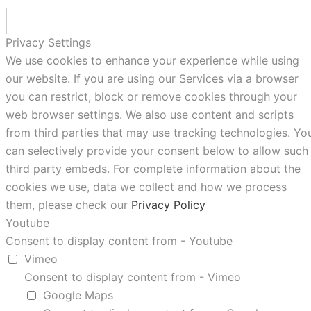
Privacy Settings
We use cookies to enhance your experience while using
our website. If you are using our Services via a browser
you can restrict, block or remove cookies through your
web browser settings. We also use content and scripts
from third parties that may use tracking technologies. Yo
can selectively provide your consent below to allow such
third party embeds. For complete information about the
cookies we use, data we collect and how we process
them, please check our
Privacy Policy
Youtube
Consent to display content from - Youtube
Vimeo
Consent to display content from - Vimeo
Google Maps