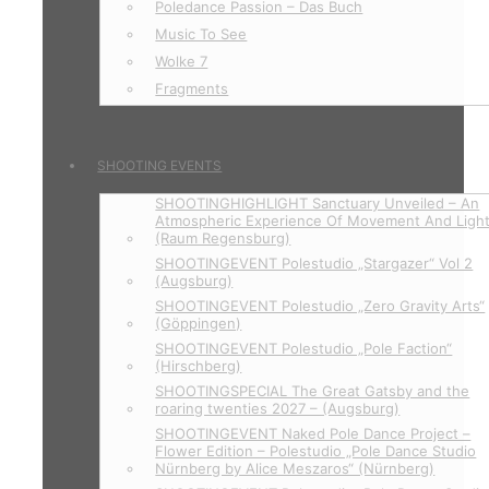
Poledance Passion – Das Buch
Music To See
Wolke 7
Fragments
SHOOTING EVENTS
SHOOTINGHIGHLIGHT Sanctuary Unveiled – An
Atmospheric Experience Of Movement And Ligh
(Raum Regensburg)
SHOOTINGEVENT Polestudio „Stargazer“ Vol 2
(Augsburg)
SHOOTINGEVENT Polestudio „Zero Gravity Arts“
(Göppingen)
SHOOTINGEVENT Polestudio „Pole Faction“
(Hirschberg)
SHOOTINGSPECIAL The Great Gatsby and the
roaring twenties 2027 – (Augsburg)
SHOOTINGEVENT Naked Pole Dance Project –
Flower Edition – Polestudio „Pole Dance Studio
Nürnberg by Alice Meszaros“ (Nürnberg)