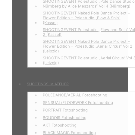
SHOOTINGEVENT Polestudio „Pole Dance Studio
Nürnberg by Alice Meszaros“ Vol 4 (Nürnberg)
SHOOTINGEVENT Naked Pole Dance Project –
Flower Edition – Polestudio „Flow & Spin“
(Kassel)
SHOOTINGEVENT Polestudio „Flow and Spin“ Vo
2 (Kassel)
SHOOTINGEVENT Naked Pole Dance Project –
Flower Edition – Polestudio „Aerial Circus“ Vol 2
(Leipzig)
SHOOTINGEVENT Polestudio „Aerial Circus“ Vol 
(Leizpig)
SHOOTINGS IM ATELIER
POLEDANCE/AERIAL Fotoshooting
SENSUAL/FLOORWORK Fotoshooting
PORTRAIT Fotoshooting
BOUDOIR Fotoshooting
AKT Fotoshooting
BLACK MAGIC Fotoshooting