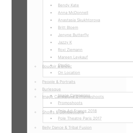
Bendy Kate
Anna McDonnell
Anastasia Skukhtorova
Britt Bloem
Jenyne Butterfly
Jazzy K
Roxi Ziemann
Mareen Leykauf
Studio
Boudoir & Erotic
On Location
People & Portraits
Burlesque
Image Campaigns
Image Campaigns & Promoshoots
Promoshoots
Pole Art France 2018
Shows & Competitions
Pole Theatre Paris 2017
Belly Dance & Tribal Fusion