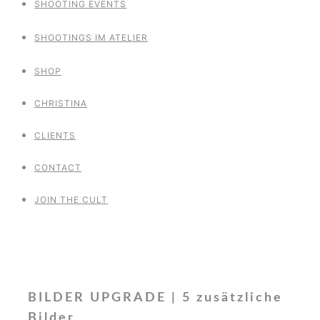
SHOOTING EVENTS
SHOOTINGS IM ATELIER
SHOP
CHRISTINA
CLIENTS
CONTACT
JOIN THE CULT
BILDER UPGRADE | 5 zusätzliche
Bilder