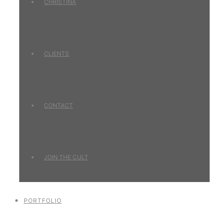
CHRISTINA
CLIENTS
CONTACT
JOIN THE CULT
PORTFOLIO