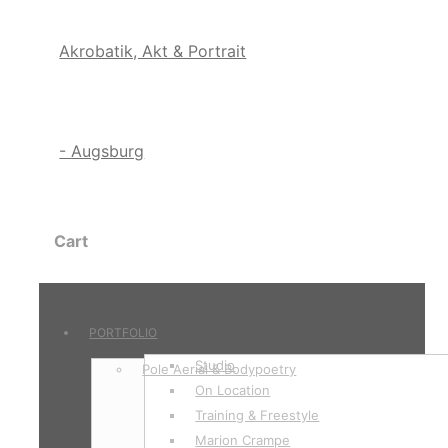
Cart
PORTFOLIO
Studio
Pole Aerial & Bodypoetry
On Location
Training & Freestyle
Marion Crampe