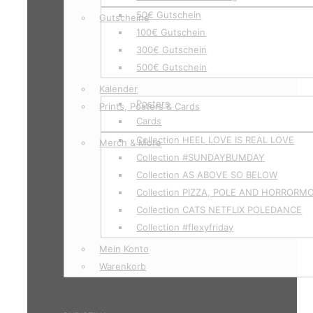
50€ Gutschein
Gutscheine
100€ Gutschein
300€ Gutschein
500€ Gutschein
Kalender
Posters
Prints, Posters & Cards
Cards
Collection HEEL LOVE IS REAL LOVE
Merch & More
Collection #SUNDAYBUMDAY
Collection AS ABOVE SO BELOW
Collection PIZZA, POLE AND HORRORM
Collection CATS NETFLIX POLEDANCE
Collection #flexyfriday
Mein Konto
Warenkorb