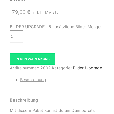
179,00
€
inkl. Mwst.
BILDER UPGRADE | 5 zusätzliche Bilder Menge
IN DEN WARENKORB
Artikelnummer:
2002
Kategorie:
Bilder-Upgrade
Beschreibung
Beschreibung
Mit diesem Paket kannst du ein Dein bereits