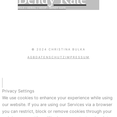
POLE / AERIAL / HOOP - BENDY KATE
0
© 2024 CHRISTINA BULKA
AGB
DATENSCHUTZ
IMPRESSUM
Privacy Settings
We use cookies to enhance your experience while using
our website. If you are using our Services via a browser
you can restrict, block or remove cookies through your