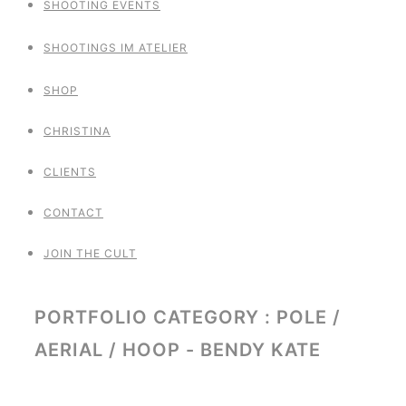
SHOOTING EVENTS
SHOOTINGS IM ATELIER
SHOP
CHRISTINA
CLIENTS
CONTACT
JOIN THE CULT
PORTFOLIO CATEGORY : POLE /
AERIAL / HOOP - BENDY KATE