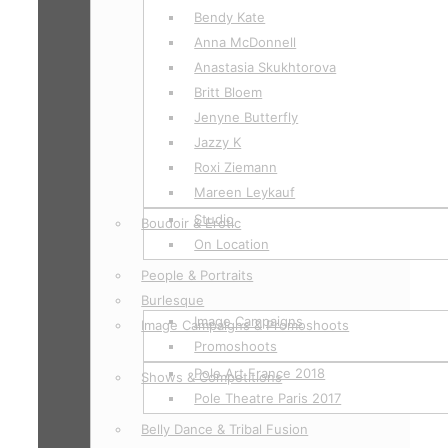
Bendy Kate
Anna McDonnell
Anastasia Skukhtorova
Britt Bloem
Jenyne Butterfly
Jazzy K
Roxi Ziemann
Mareen Leykauf
Studio
Boudoir & Erotic
On Location
People & Portraits
Burlesque
Image Campaigns
Image Campaigns & Promoshoots
Promoshoots
Pole Art France 2018
Shows & Competitions
Pole Theatre Paris 2017
Belly Dance & Tribal Fusion