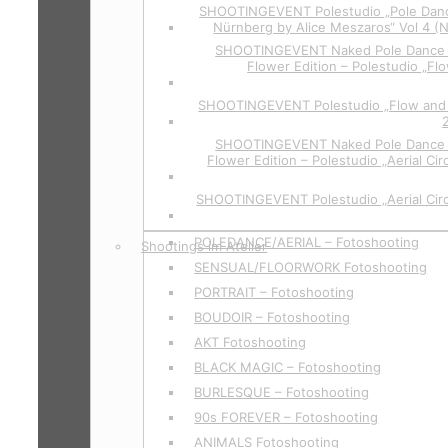
SHOOTINGEVENT Polestudio „Pole Danc
Nürnberg by Alice Meszaros“ Vol 4 (
SHOOTINGEVENT Naked Pole Dance P
Flower Edition – Polestudio „Flo
SHOOTINGEVENT Polestudio „Flow and 
SHOOTINGEVENT Naked Pole Dance P
Flower Edition – Polestudio „Aerial Cir
SHOOTINGEVENT Polestudio „Aerial Circ
POLEDANCE/AERIAL – Fotoshooting
Shootings im Atelier
SENSUAL/FLOORWORK Fotoshooting
PORTRAIT – Fotoshooting
BOUDOIR – Fotoshooting
AKT Fotoshooting
BLACK MAGIC – Fotoshooting
BURLESQUE – Fotoshooting
90s FOREVER – Fotoshooting
ANIMALS Fotoshooting