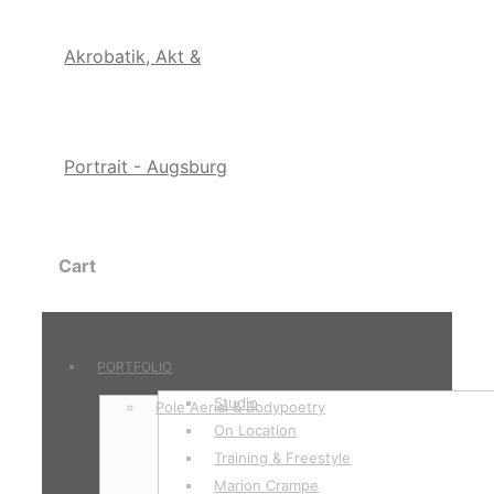
Cart
PORTFOLIO
Studio
Pole Aerial & Bodypoetry
On Location
Training & Freestyle
Marion Crampe