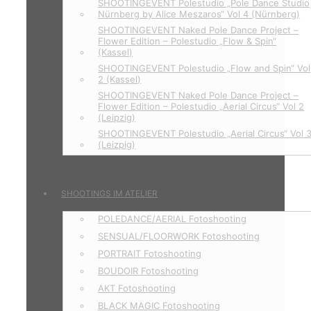
SHOOTINGEVENT Polestudio „Pole Dance Studio
Nürnberg by Alice Meszaros“ Vol 4 (Nürnberg)
SHOOTINGEVENT Naked Pole Dance Project –
Flower Edition – Polestudio „Flow & Spin“
(Kassel)
SHOOTINGEVENT Polestudio „Flow and Spin“ Vol
2 (Kassel)
SHOOTINGEVENT Naked Pole Dance Project –
Flower Edition – Polestudio „Aerial Circus“ Vol 2
(Leipzig)
SHOOTINGEVENT Polestudio „Aerial Circus“ Vol 
(Leizpig)
SHOOTINGS IM ATELIER
POLEDANCE/AERIAL Fotoshooting
SENSUAL/FLOORWORK Fotoshooting
PORTRAIT Fotoshooting
BOUDOIR Fotoshooting
AKT Fotoshooting
BLACK MAGIC Fotoshooting