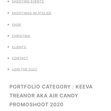
SHOOTING EVENTS
SHOOTINGS IM ATELIER
SHOP
CHRISTINA
CLIENTS
CONTACT
JOIN THE CULT
PORTFOLIO CATEGORY : KEEVA
TREANOR AKA AIR CANDY
PROMOSHOOT 2020