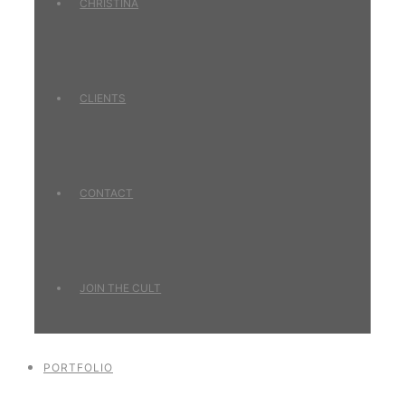
CHRISTINA
CLIENTS
CONTACT
JOIN THE CULT
PORTFOLIO