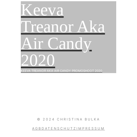
Keeva
Treanor Aka
Air Candy
2020
KEEVA TREANOR AKA AIR CANDY PROMOSHOOT 2020
0
© 2024 CHRISTINA BULKA
AGB
DATENSCHUTZ
IMPRESSUM