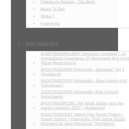
Poledance Passion – Das Buch
Music To See
Wolke 7
Fragments
SHOOTING EVENTS
SHOOTINGHIGHLIGHT Sanctuary Unveiled – An
Atmospheric Experience Of Movement And Ligh
(Raum Regensburg)
SHOOTINGEVENT Polestudio „Stargazer“ Vol 2
(Augsburg)
SHOOTINGEVENT Polestudio „Zero Gravity Arts“
(Göppingen)
SHOOTINGEVENT Polestudio „Pole Faction“
(Hirschberg)
SHOOTINGSPECIAL The Great Gatsby and the
roaring twenties 2027 – (Augsburg)
SHOOTINGEVENT Naked Pole Dance Project –
Flower Edition – Polestudio „Pole Dance Studio
Nürnberg by Alice Meszaros“ (Nürnberg)