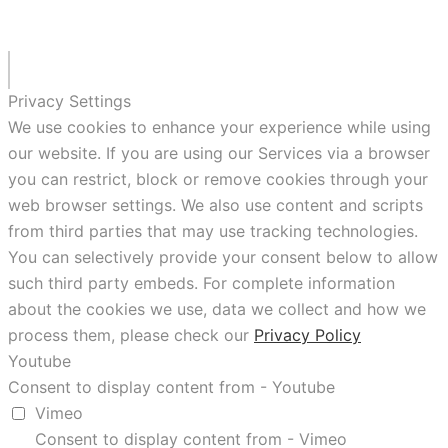
Privacy Settings
We use cookies to enhance your experience while using
our website. If you are using our Services via a browser
you can restrict, block or remove cookies through your
web browser settings. We also use content and scripts
from third parties that may use tracking technologies.
You can selectively provide your consent below to allow
such third party embeds. For complete information
about the cookies we use, data we collect and how we
process them, please check our
Privacy Policy
Youtube
Consent to display content from - Youtube
Vimeo
Consent to display content from - Vimeo