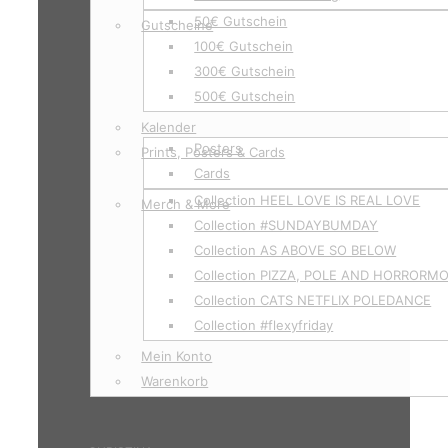
50€ Gutschein
Gutscheine
100€ Gutschein
300€ Gutschein
500€ Gutschein
Kalender
Posters
Prints, Posters & Cards
Cards
Collection HEEL LOVE IS REAL LOVE
Merch & More
Collection #SUNDAYBUMDAY
Collection AS ABOVE SO BELOW
Collection PIZZA, POLE AND HORRORM
Collection CATS NETFLIX POLEDANCE
Collection #flexyfriday
Mein Konto
Warenkorb