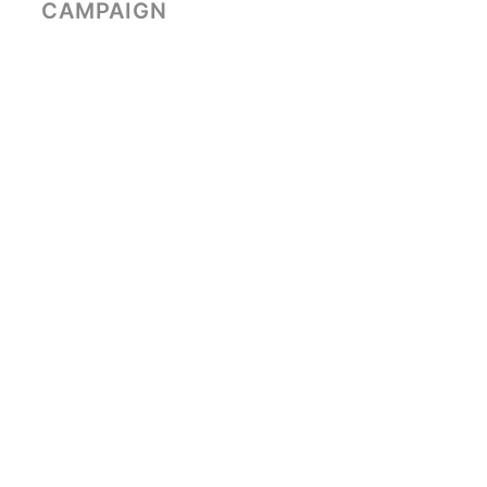
CAMPAIGN