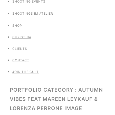
SHOOTING EVENTS
SHOOTINGS IM ATELIER
SHOP
CHRISTINA
CLIENTS
CONTACT
JOIN THE CULT
PORTFOLIO CATEGORY : AUTUMN
VIBES FEAT MAREEN LEYKAUF &
LORENZA PERRONE IMAGE