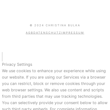
© 2024 CHRISTINA BULKA
AGB
DATENSCHUTZ
IMPRESSUM
Privacy Settings
We use cookies to enhance your experience while using
our website. If you are using our Services via a browser
you can restrict, block or remove cookies through your
web browser settings. We also use content and scripts
from third parties that may use tracking technologies.
You can selectively provide your consent below to allow
such third party embeds. For complete information